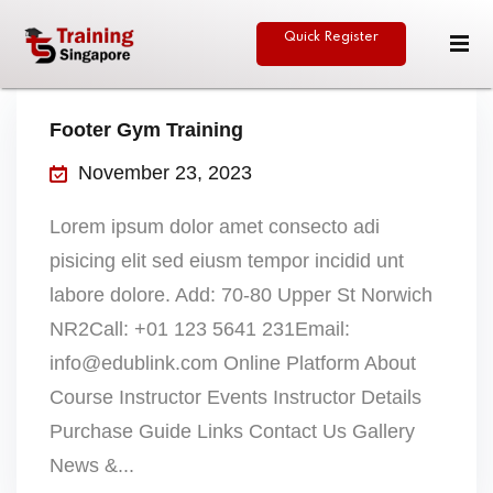
Quick Register
Sign in
Sign up
Sign in
Footer Gym Training
Don’t have an account?
Sign up
November 23, 2023
Lorem ipsum dolor amet consecto adi
pisicing elit sed eiusm tempor incidid unt
eative
labore dolore. Add: 70-80 Upper St Norwich
NR2Call: +01 123 5641 231Email:
info@edublink.com Online Platform About
Lost your password?
Remember me
Course Instructor Events Instructor Details
Purchase Guide Links Contact Us Gallery
News &...