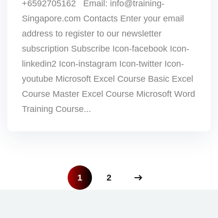
+6592705162 Email: info@training-
Singapore.com Contacts Enter your email
address to register to our newsletter
subscription Subscribe Icon-facebook Icon-
linkedin2 Icon-instagram Icon-twitter Icon-
youtube Microsoft Excel Course Basic Excel
Course Master Excel Course Microsoft Word
Training Course...
1
2