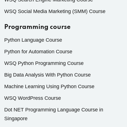
WSQ Social Media Marketing (SMM) Course
Programming course
Python Language Course
Python for Automation Course
WSQ Python Programming Course
Big Data Analysis With Python Course
Machine Learning Using Python Course
WSQ WordPress Course
Dot NET Programming Language Course in
Singapore