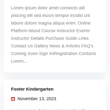
Lorem ipsum dolor amet consecto adi
pisicing elit sed eiusm tempor incidid unt
labore dolore magna aliqua enim. Online
Platform About Course Instructor Events
Instructor Details Purchase Guide Links
Contact Us Gallery News & Articles FAQ’s
Coming Soon Sign In/Registration Contacts
Lorem...
Footer Kindergarten
November 13, 2023