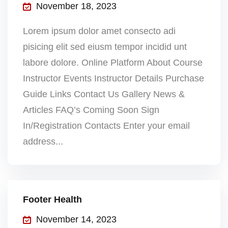
November 18, 2023
Lorem ipsum dolor amet consecto adi
pisicing elit sed eiusm tempor incidid unt
labore dolore. Online Platform About Course
Instructor Events Instructor Details Purchase
Guide Links Contact Us Gallery News &
Articles FAQ’s Coming Soon Sign
In/Registration Contacts Enter your email
address...
Footer Health
November 14, 2023