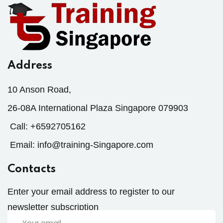
Address
10 Anson Road,
26-08A International Plaza Singapore 079903
Call:
+6592705162
Email:
info@training-Singapore.com
Contacts
Enter your email address to register to our
newsletter subscription