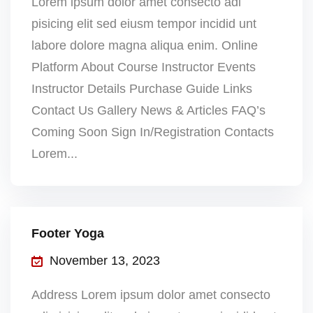
Lorem ipsum dolor amet consecto adi
pisicing elit sed eiusm tempor incidid unt
labore dolore magna aliqua enim. Online
Platform About Course Instructor Events
Instructor Details Purchase Guide Links
Contact Us Gallery News & Articles FAQ’s
Coming Soon Sign In/Registration Contacts
Lorem...
Footer Yoga
November 13, 2023
Address Lorem ipsum dolor amet consecto