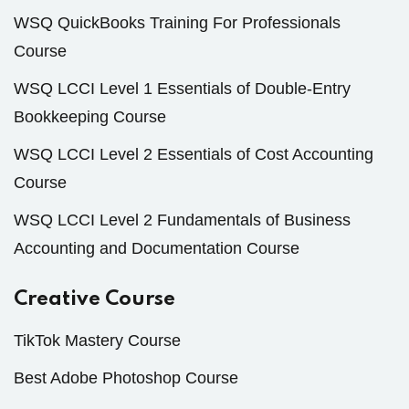
WSQ QuickBooks Training For Professionals
Course
WSQ LCCI Level 1 Essentials of Double-Entry
Bookkeeping Course
WSQ LCCI Level 2 Essentials of Cost Accounting
Course
WSQ LCCI Level 2 Fundamentals of Business
Accounting and Documentation Course
Creative Course
TikTok Mastery Course
Best Adobe Photoshop Course