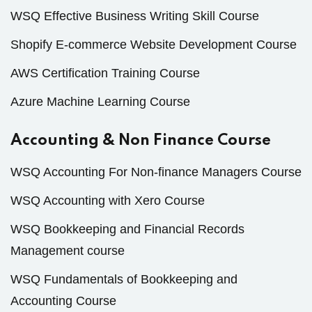
WSQ Effective Business Writing Skill Course
Shopify E-commerce Website Development Course
AWS Certification Training Course
Azure Machine Learning Course
Accounting & Non Finance Course
WSQ Accounting For Non-finance Managers Course
WSQ Accounting with Xero Course
WSQ Bookkeeping and Financial Records
Management course
WSQ Fundamentals of Bookkeeping and
Accounting Course