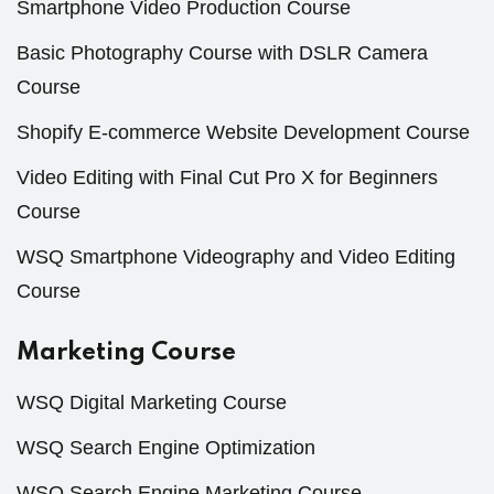
Smartphone Video Production Course
Basic Photography Course with DSLR Camera
Course
Shopify E-commerce Website Development Course
Video Editing with Final Cut Pro X for Beginners
Course
WSQ Smartphone Videography and Video Editing
Course
Marketing Course
WSQ Digital Marketing Course
WSQ Search Engine Optimization
WSQ Search Engine Marketing Course