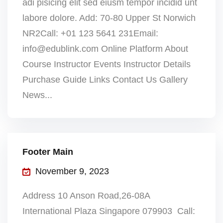
adi pisicing elit sed eiusm tempor incidid unt
labore dolore. Add: 70-80 Upper St Norwich
NR2Call: +01 123 5641 231Email:
info@edublink.com Online Platform About
Course Instructor Events Instructor Details
Purchase Guide Links Contact Us Gallery
News...
Footer Main
November 9, 2023
Address 10 Anson Road,26-08A
International Plaza Singapore 079903 Call: