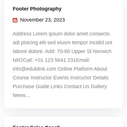
Footer Photography
November 23, 2023
Address Lorem ipsum dolor amet consecto
adi pisicing elit sed eiusm tempor incidid unt
labore dolore. Add: 70-80 Upper St Norwich
NR2Call: +01 123 5641 231Email:
info@edublink.com Online Platform About
Course Instructor Events Instructor Details
Purchase Guide Links Contact Us Gallery
News...