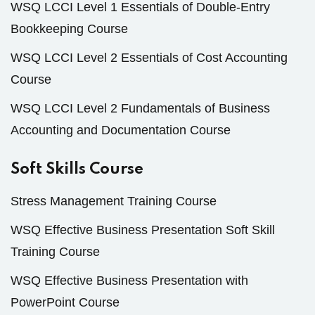
WSQ LCCI Level 1 Essentials of Double-Entry
Bookkeeping Course
WSQ LCCI Level 2 Essentials of Cost Accounting
Course
WSQ LCCI Level 2 Fundamentals of Business
Accounting and Documentation Course
Soft Skills Course
Stress Management Training Course
WSQ Effective Business Presentation Soft Skill
Training Course
WSQ Effective Business Presentation with
PowerPoint Course