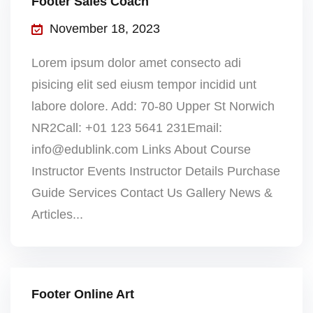
Footer Sales Coach
November 18, 2023
Lorem ipsum dolor amet consecto adi
pisicing elit sed eiusm tempor incidid unt
labore dolore. Add: 70-80 Upper St Norwich
NR2Call: +01 123 5641 231Email:
info@edublink.com Links About Course
Instructor Events Instructor Details Purchase
Guide Services Contact Us Gallery News &
Articles...
Footer Online Art