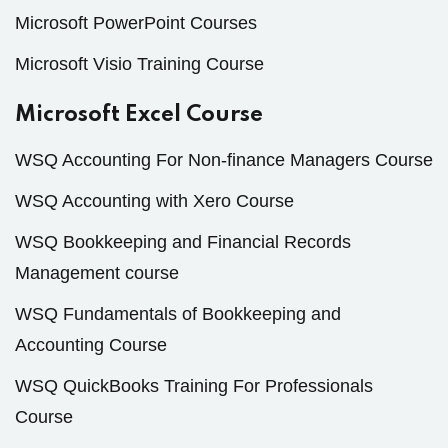
Microsoft PowerPoint Courses
Microsoft Visio Training Course
Microsoft Excel Course
WSQ Accounting For Non-finance Managers Course
WSQ Accounting with Xero Course
WSQ Bookkeeping and Financial Records
Management course
WSQ Fundamentals of Bookkeeping and
Accounting Course
WSQ QuickBooks Training For Professionals
Course