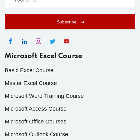
Subscribe
Microsoft Excel Course
Basic Excel Course
Master Excel Course
Microsoft Word Training Course
Microsoft Access Course
Microsoft Office Courses
Microsoft Outlook Course