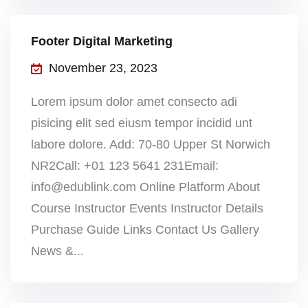
Footer Digital Marketing
November 23, 2023
Lorem ipsum dolor amet consecto adi
pisicing elit sed eiusm tempor incidid unt
labore dolore. Add: 70-80 Upper St Norwich
NR2Call: +01 123 5641 231Email:
info@edublink.com Online Platform About
Course Instructor Events Instructor Details
Purchase Guide Links Contact Us Gallery
News &...