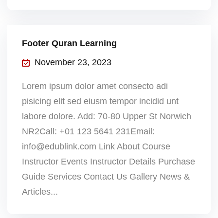
Footer Quran Learning
November 23, 2023
Lorem ipsum dolor amet consecto adi
pisicing elit sed eiusm tempor incidid unt
labore dolore. Add: 70-80 Upper St Norwich
NR2Call: +01 123 5641 231Email:
info@edublink.com Link About Course
Instructor Events Instructor Details Purchase
Guide Services Contact Us Gallery News &
Articles...