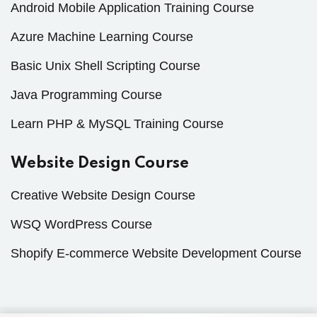
Android Mobile Application Training Course
Azure Machine Learning Course
Basic Unix Shell Scripting Course
Java Programming Course
Learn PHP & MySQL Training Course
Website Design Course
Creative Website Design Course
WSQ WordPress Course
Shopify E-commerce Website Development Course