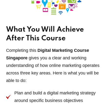
What You Will Achieve
After This Course
Completing this
Digital Marketing Course
Singapore
gives you a clear and working
understanding of how online marketing operates
across three key areas. Here is what you will be
able to do:
Plan and build a digital marketing strategy
around specific business objectives