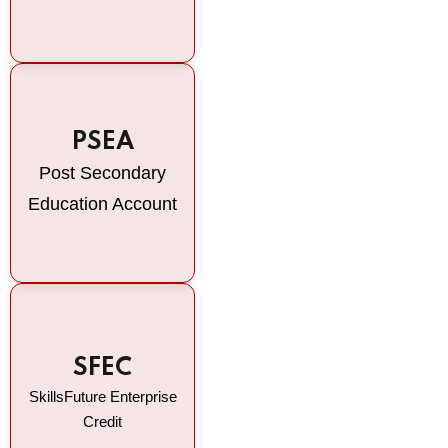
PSEA
Post Secondary
Education Account
SFEC
SkillsFuture Enterprise
Credit