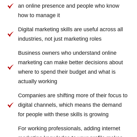
an online presence and people who know
how to manage it
Digital marketing skills are useful across all
industries, not just marketing roles
Business owners who understand online
marketing can make better decisions about
where to spend their budget and what is
actually working
Companies are shifting more of their focus to
digital channels, which means the demand
for people with these skills is growing
For working professionals, adding internet