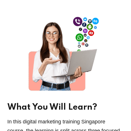
What You Will Learn?
In this digital marketing training Singapore
course, the learning is split across three focused