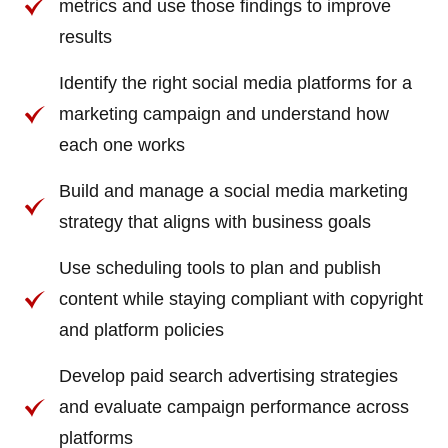
metrics and use those findings to improve
results
Identify the right social media platforms for a
marketing campaign and understand how
each one works
Build and manage a social media marketing
strategy that aligns with business goals
Use scheduling tools to plan and publish
content while staying compliant with copyright
and platform policies
Develop paid search advertising strategies
and evaluate campaign performance across
platforms