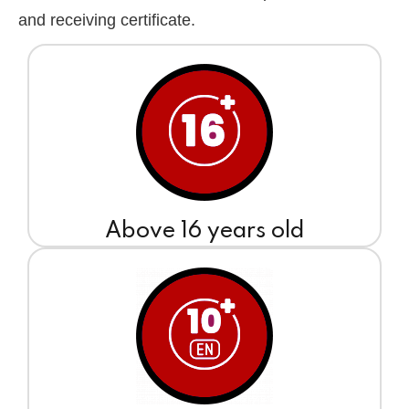
and receiving certificate.
Above 16 years old