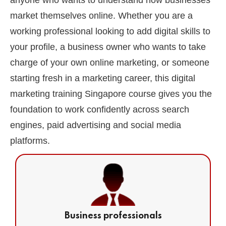
anyone who wants to understand how businesses
market themselves online. Whether you are a
working professional looking to add digital skills to
your profile, a business owner who wants to take
charge of your own online marketing, or someone
starting fresh in a marketing career, this digital
marketing training Singapore course gives you the
foundation to work confidently across search
engines, paid advertising and social media
platforms.
Business professionals