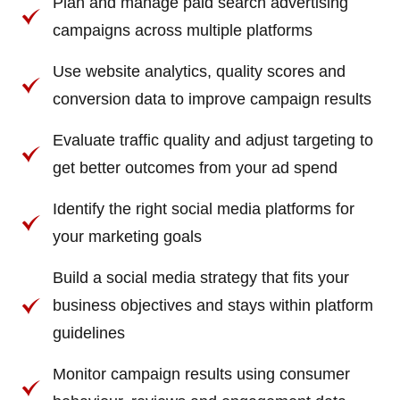
Plan and manage paid search advertising
campaigns across multiple platforms
Use website analytics, quality scores and
conversion data to improve campaign results
Evaluate traffic quality and adjust targeting to
get better outcomes from your ad spend
Identify the right social media platforms for
your marketing goals
Build a social media strategy that fits your
business objectives and stays within platform
guidelines
Monitor campaign results using consumer