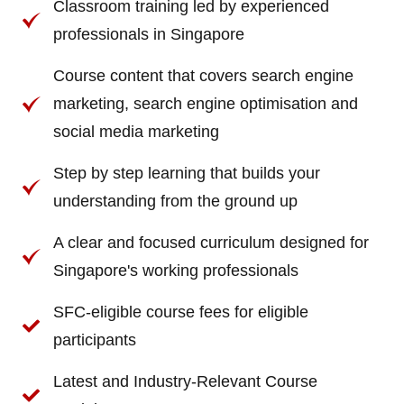
Classroom training led by experienced
professionals in Singapore
Course content that covers search engine
marketing, search engine optimisation and
social media marketing
Step by step learning that builds your
understanding from the ground up
A clear and focused curriculum designed for
Singapore's working professionals
SFC-eligible course fees for eligible
participants
Latest and Industry-Relevant Course