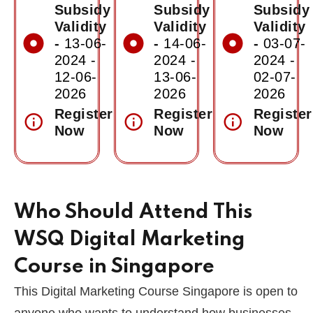
Subsidy
Subsidy
Subsidy
Validity
Validity
Validity
-
13-06-
-
14-06-
-
03-07-
2024 -
2024 -
2024 -
12-06-
13-06-
02-07-
2026
2026
2026
Register
Register
Register
Now
Now
Now
Who Should Attend This
WSQ Digital Marketing
Course in Singapore
This Digital Marketing Course Singapore is open to