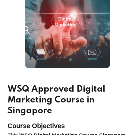
WSQ Approved Digital
Marketing Course in
Singapore
Course Objectives