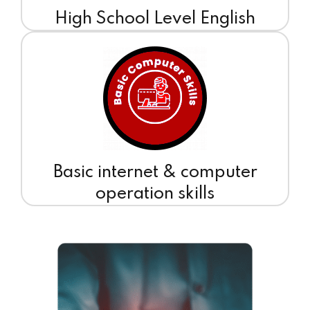
High School Level English
Basic internet & computer
operation skills