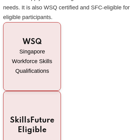
needs. It is also WSQ certified and SFC-eligible for
eligible participants.
WSQ
Singapore
Workforce Skills
Qualifications
SkillsFuture
Eligible