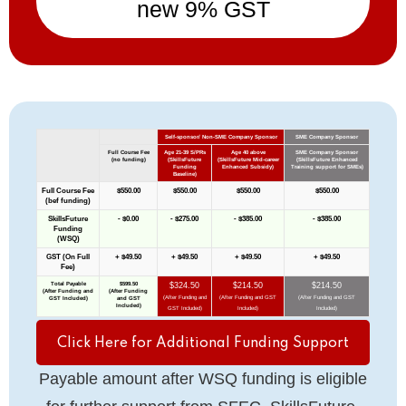
new 9% GST
Click Here for Additional Funding Support
Payable amount after WSQ funding is eligible