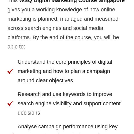
This
WSQ
Digital Marketing Course Singapore
gives you a working knowledge of how online
marketing is planned, managed and measured
across search engines and social media
platforms. By the end of the course, you will be
able to:
Understand the core principles of digital
marketing and how to plan a campaign
around clear objectives
Research and use keywords to improve
search engine visibility and support content
decisions
Analyse campaign performance using key