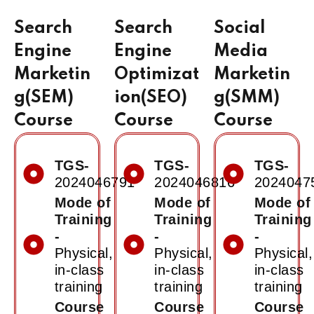
Search
Search
Social
Engine
Engine
Media
Marketin
Optimizat
Marketin
g(SEM)
ion(SEO)
g(SMM)
Course
Course
Course
TGS-
TGS-
TGS-
2024046791
2024046816
2024047
Mode of
Mode of
Mode of
Training
Training
Training
-
-
-
Physical,
Physical,
Physical,
in-class
in-class
in-class
training
training
training
Course
Course
Course