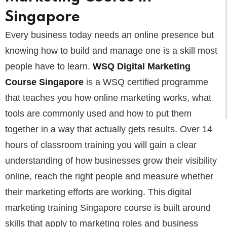
Singapore
Every business today needs an online presence but
knowing how to build and manage one is a skill most
people have to learn.
WSQ Digital Marketing
Course Singapore
is a WSQ certified programme
that teaches you how online marketing works, what
tools are commonly used and how to put them
together in a way that actually gets results. Over 14
hours of classroom training you will gain a clear
understanding of how businesses grow their visibility
online, reach the right people and measure whether
their marketing efforts are working. This digital
marketing training Singapore course is built around
skills that apply to marketing roles and business