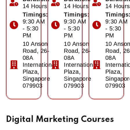
14 Hours
14 Hours
14 Hours
Timings:
Timings:
Timings
9:30 AM
9:30 AM
9:30 AM
- 5:30
- 5:30
- 5:30
PM
PM
PM
10 Anson
10 Anson
10 Anso
Road, 26-
Road, 26-
Road, 26
08A
08A
08A
International
International
Internati
Plaza,
Plaza,
Plaza,
Singapore
Singapore
Singapor
079903
079903
079903
Digital Marketing Courses