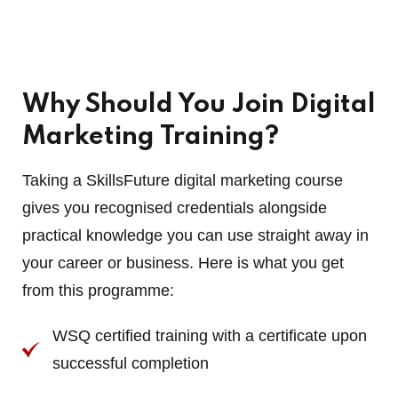
Why Should You Join Digital
Marketing Training?
Taking a SkillsFuture digital marketing course
gives you recognised credentials alongside
practical knowledge you can use straight away in
your career or business. Here is what you get
from this programme:
WSQ certified training with a certificate upon
successful completion