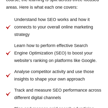
areas. Here is what each one covers:
Understand how SEO works and how it
connects to your overall online marketing
strategy
Learn how to perform effective Search
Engine Optimization (SEO) to boost your
website’s ranking on platforms like Google.
Analyse competitor activity and use those
insights to shape your own approach
Track and measure SEO performance across
different digital channels