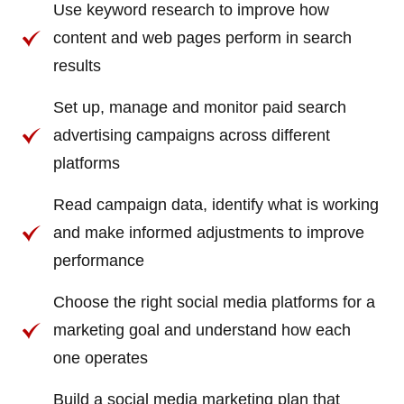
Use keyword research to improve how
content and web pages perform in search
results
Set up, manage and monitor paid search
advertising campaigns across different
platforms
Read campaign data, identify what is working
and make informed adjustments to improve
performance
Choose the right social media platforms for a
marketing goal and understand how each
one operates
Build a social media marketing plan that