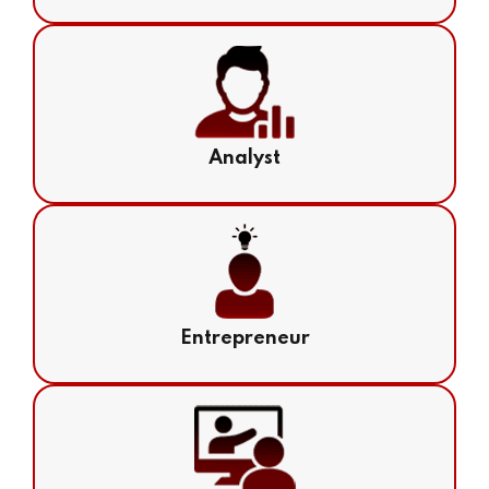
Analyst
Entrepreneur