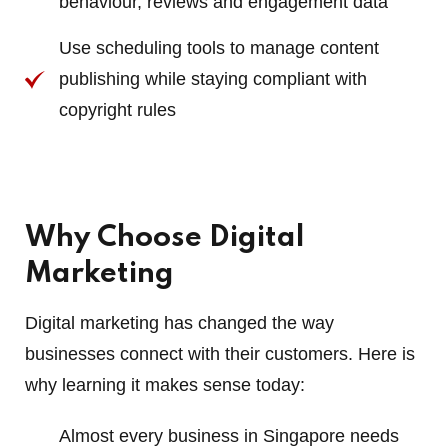
behaviour, reviews and engagement data
Use scheduling tools to manage content
publishing while staying compliant with
copyright rules
Why Choose Digital
Marketing
Digital marketing has changed the way
businesses connect with their customers. Here is
why learning it makes sense today:
Almost every business in Singapore needs