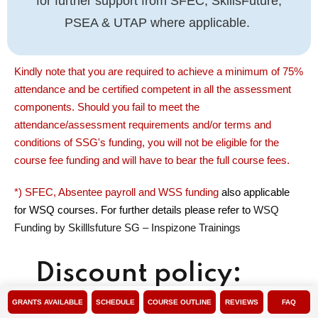
for further support from SFEC, SkillsFuture,
PSEA & UTAP where applicable.
Kindly note that you are required to achieve a minimum of 75%
attendance and be certified competent in all the assessment
components. Should you fail to meet the
attendance/assessment requirements and/or terms and
conditions of SSG's funding, you will not be eligible for the
course fee funding and will have to bear the full course fees.
*) SFEC, Absentee payroll and WSS funding
also applicable
for WSQ courses. For further details please refer to
WSQ
Funding by Skilllsfuture SG – Inspizone Trainings
Discount policy:
4 pax from the same group: 5% discount for
GRANTS AVAILABLE
SCHEDULE
COURSE OUTLINE
REVIEWS
FAQ