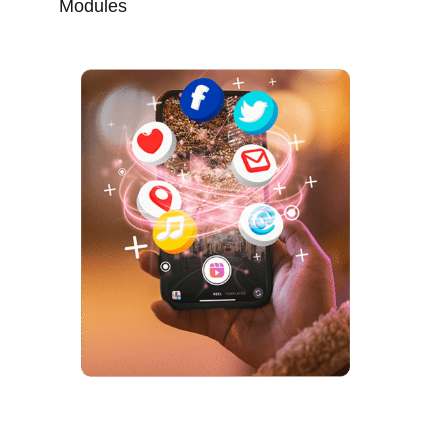
Modules