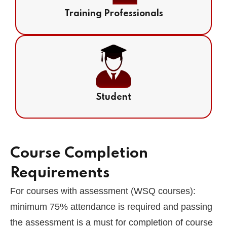
Training Professionals
Student
Course Completion
Requirements
For courses with assessment (WSQ courses):
minimum 75% attendance is required and passing
the assessment is a must for completion of course