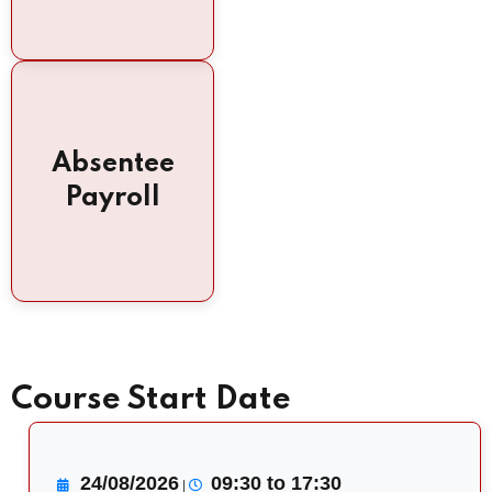
Absentee
Payroll
Course Start Date
24/08/2026
09:30 to 17:30
|