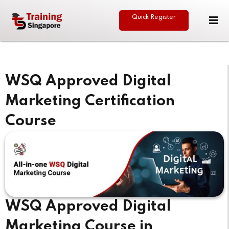
Quick Register
Sign in
Sign up
Sign in
Don’t have an account?
Sign up
WSQ Approved Digital
Marketing Certification
Course
eative
Lost your password?
Remember me
WSQ Approved Digital
Marketing Course in