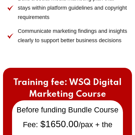
stays within platform guidelines and copyright
requirements
Communicate marketing findings and insights
clearly to support better business decisions
Training fee: WSQ Digital
Marketing Course
Before funding Bundle Course
$1650.00
Fee:
/pax + the