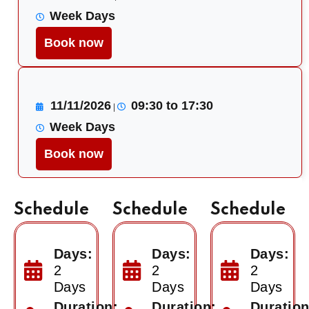
Week Days
Book now
11/11/2026
09:30 to 17:30
|
Week Days
Book now
Schedule
Schedule
Schedule
Days:
Days:
Days:
2
2
2
Days
Days
Days
Duration:
Duration:
Duration