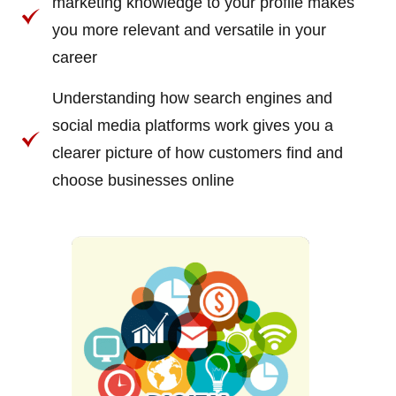
marketing knowledge to your profile makes
you more relevant and versatile in your
career
Understanding how search engines and
social media platforms work gives you a
clearer picture of how customers find and
choose businesses online