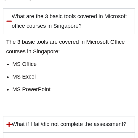
What are the 3 basic tools covered in Microsoft
office courses in Singapore?
The 3 basic tools are covered in Microsoft Office
courses in Singapore:
MS Office
MS Excel
MS PowerPoint
What if I fail/did not complete the assessment?