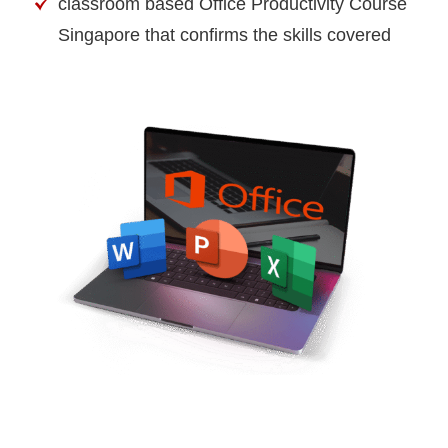
classroom based Office Productivity Course
Singapore that confirms the skills covered