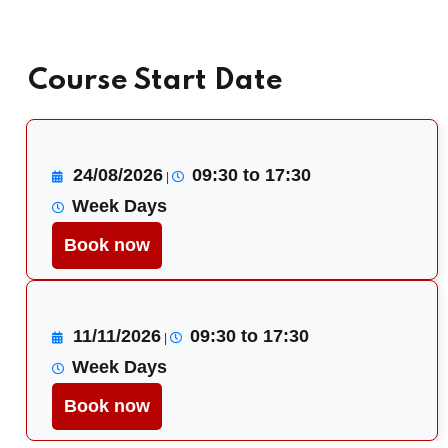
Course Start Date
24/08/2026
09:30 to 17:30
|
Week Days
Book now
11/11/2026
09:30 to 17:30
|
Week Days
Book now