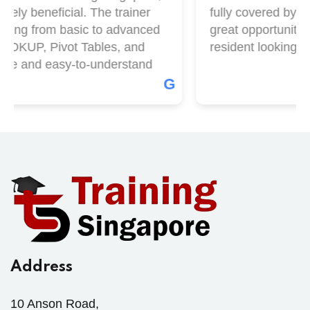
ely beneficial. The trainer
fully covered by Skil
hing from basic to advanced
great opportunity if
OOKUP, Pivot Tables, and
resident looking to 
le and easy-to-understand
G
Address
10 Anson Road,