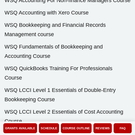
WSQ Accounting For Non-finance Managers Course
WSQ Accounting with Xero Course
WSQ Bookkeeping and Financial Records
Management course
WSQ Fundamentals of Bookkeeping and
Accounting Course
WSQ QuickBooks Training For Professionals
Course
WSQ LCCI Level 1 Essentials of Double-Entry
Bookkeeping Course
WSQ LCCI Level 2 Essentials of Cost Accounting
Course
GRANTS AVAILABLE
SCHEDULE
COURSE OUTLINE
REVIEWS
FAQ
WSQ LCCI Level 2 Fundamentals of Business