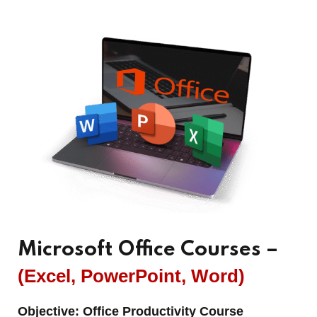
Microsoft Office Courses –
(Excel, PowerPoint, Word)
Objective:
Office Productivity Course