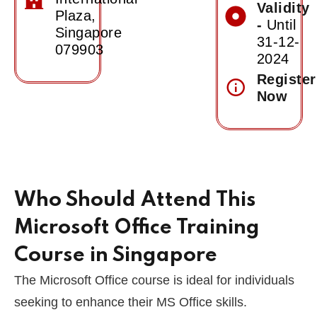
Validity
of
Plaza,
-
Until
Achievement
Singapore
31-12-
079903
2024
Register
Now
Who Should Attend This
Microsoft Office Training
Course in Singapore
The Microsoft Office course is ideal for individuals
seeking to enhance their MS Office skills.