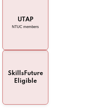
UTAP
NTUC members
SkillsFuture
Eligible