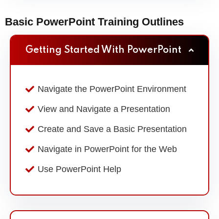
Basic PowerPoint Training Outlines
Getting Started With PowerPoint
Navigate the PowerPoint Environment
View and Navigate a Presentation
Create and Save a Basic Presentation
Navigate in PowerPoint for the Web
Use PowerPoint Help