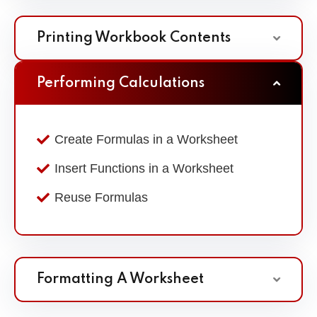
Printing Workbook Contents
Performing Calculations
Create Formulas in a Worksheet
Insert Functions in a Worksheet
Reuse Formulas
Formatting A Worksheet