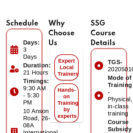
Schedule
Why
SSG
Choose
Course
Days:
Us
Details
3
Days
Expert
TGS-
Duration:
Local
2020501
21 Hours
Trainers
Mode of
Timings:
Training
9:30 AM
Hands-
-
- 5:30
on
Physical,
PM
Training
in-class
by
10 Anson
training
experts
Road, 26-
Course
08A
Subsidy
International
Certificate