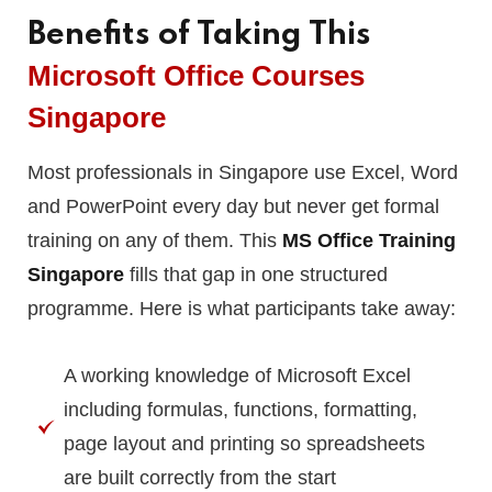
Benefits of Taking This
Microsoft Office Courses
Singapore
Most professionals in Singapore use Excel, Word
and PowerPoint every day but never get formal
training on any of them. This
MS Office Training
Singapore
fills that gap in one structured
programme. Here is what participants take away:
A working knowledge of Microsoft Excel
including formulas, functions, formatting,
page layout and printing so spreadsheets
are built correctly from the start