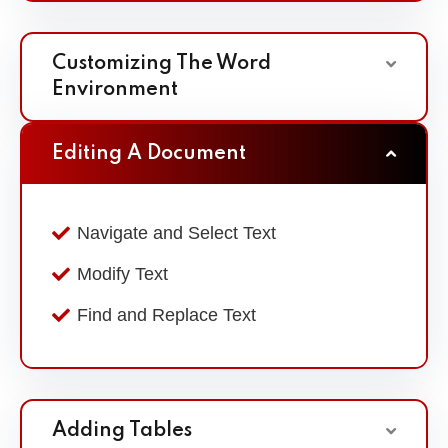
Customizing The Word
Environment
Editing A Document
Navigate and Select Text
Modify Text
Find and Replace Text
Adding Tables