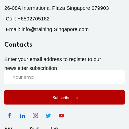
26-08A International Plaza Singapore 079903
Call:
+6592705162
Email:
info@training-Singapore.com
Contacts
Enter your email address to register to our
newsletter subscription
Subscribe