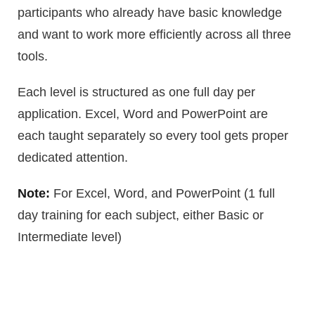
participants who already have basic knowledge
and want to work more efficiently across all three
tools.
Each level is structured as one full day per
application. Excel, Word and PowerPoint are
each taught separately so every tool gets proper
dedicated attention.
Note:
For Excel, Word, and PowerPoint (1 full
day training for each subject, either Basic or
Intermediate level)