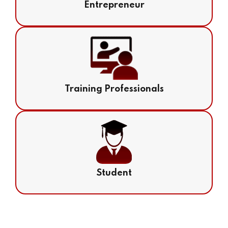
Entrepreneur
Training Professionals
Student