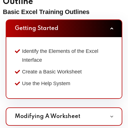
Outline
Basic Excel Training Outlines
Getting Started
Identify the Elements of the Excel
Interface
Create a Basic Worksheet
Use the Help System
Modifying A Worksheet