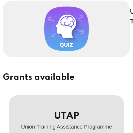
U
T
Grants available
UTAP
Union Training Assistance Programme