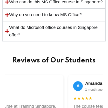
Who can do this MS Office course in Singapore?
Why do you need to know MS Office?
What do Microsoft office courses in Singapore
offer?
Reviews of Our Students
n
Amanda Lim
A
1 month ago
★★★★★
ourse at Training Singapore,
The course fees at 