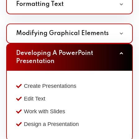
Formatting Text
Modifying Graphical Elements
Developing A PowerPoint
Presentation
Create Presentations
Edit Text
Work with Slides
Design a Presentation