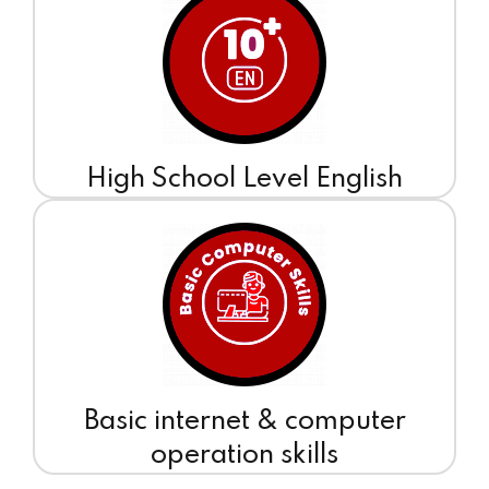
High School Level English
Basic internet & computer
operation skills