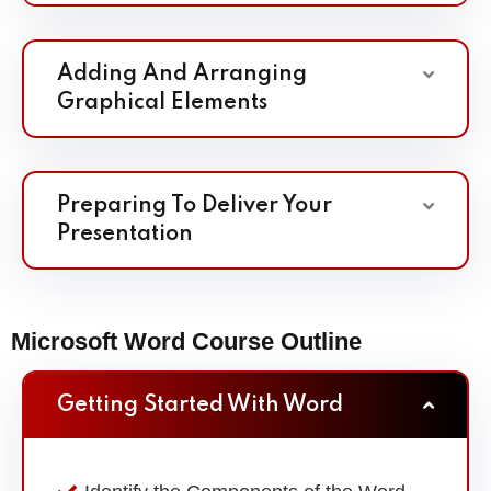
Adding And Arranging
Graphical Elements
Preparing To Deliver Your
Presentation
Microsoft Word Course Outline
Getting Started With Word