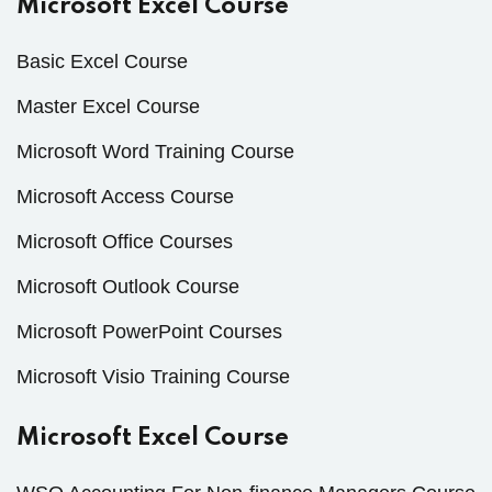
Microsoft Excel Course
Basic Excel Course
Master Excel Course
Microsoft Word Training Course
Microsoft Access Course
Microsoft Office Courses
Microsoft Outlook Course
Microsoft PowerPoint Courses
Microsoft Visio Training Course
Microsoft Excel Course