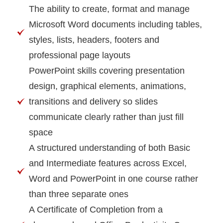
The ability to create, format and manage
Microsoft Word documents including tables,
styles, lists, headers, footers and
professional page layouts
PowerPoint skills covering presentation
design, graphical elements, animations,
transitions and delivery so slides
communicate clearly rather than just fill
space
A structured understanding of both Basic
and Intermediate features across Excel,
Word and PowerPoint in one course rather
than three separate ones
A Certificate of Completion from a