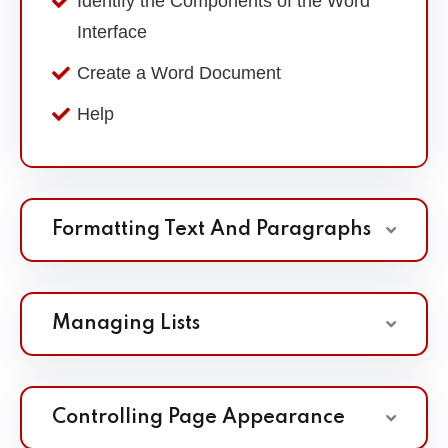
Identify the Components of the Word
Interface
Create a Word Document
Help
Formatting Text And Paragraphs
Managing Lists
Controlling Page Appearance