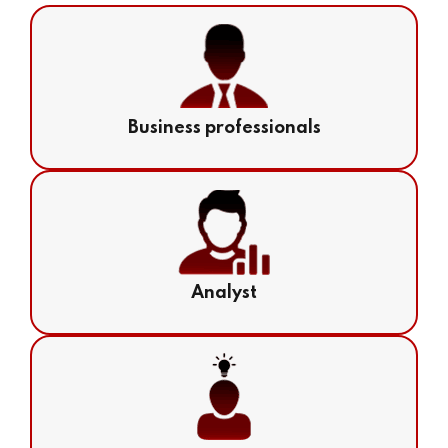
Business professionals
Analyst