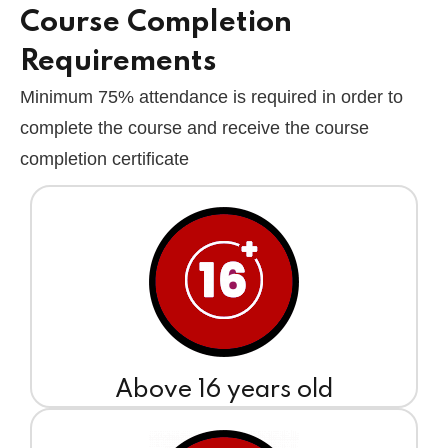
Course Completion
Requirements
Minimum 75% attendance is required in order to
complete the course and receive the course
completion certificate
Above 16 years old