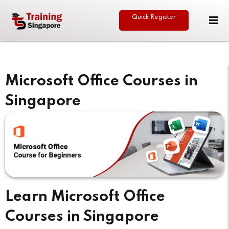
Quick Register
Sign in
Sign up
Sign in
Don’t have an account?
Sign up
Microsoft Office Courses in
Singapore
eative
Lost your password?
Remember me
Learn Microsoft Office
Courses in Singapore