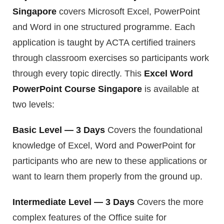
Singapore
covers Microsoft Excel, PowerPoint
and Word in one structured programme. Each
application is taught by ACTA certified trainers
through classroom exercises so participants work
through every topic directly. This
Excel Word
PowerPoint Course Singapore
is available at
two levels:
Basic Level — 3 Days
Covers the foundational
knowledge of Excel, Word and PowerPoint for
participants who are new to these applications or
want to learn them properly from the ground up.
Intermediate Level — 3 Days
Covers the more
complex features of the Office suite for