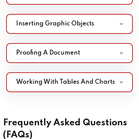
Inserting Graphic Objects
Proofing A Document
Working With Tables And Charts
Frequently Asked Questions
(FAQs)