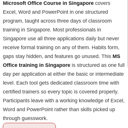
Microsoft Office Course in Singapore
covers
Excel, Word and PowerPoint in one structured
program, taught across three days of classroom
training in Singapore. Most professionals in
Singapore use all three applications daily but never
receive formal training on any of them. Habits form,
gaps stay hidden, and features go unused. This
MS
Office training in Singapore
is structured as one full
day per application at either the basic or intermediate
level. Each tool gets dedicated classroom time with
certified trainers so every topic is covered properly.
Participants leave with a working knowledge of Excel,
Word and PowerPoint rather than skills picked up
through guesswork.