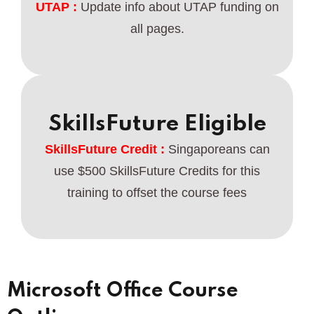
UTAP :
Update info about UTAP funding on
all pages.
SkillsFuture Eligible
SkillsFuture Credit :
Singaporeans can
use $500 SkillsFuture Credits for this
training to offset the course fees
Microsoft Office Course