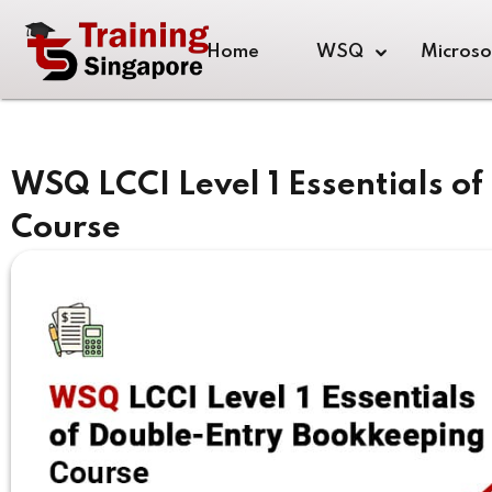
Home
WSQ
Microso
WSQ LCCI Level 1 Essentials o
Course