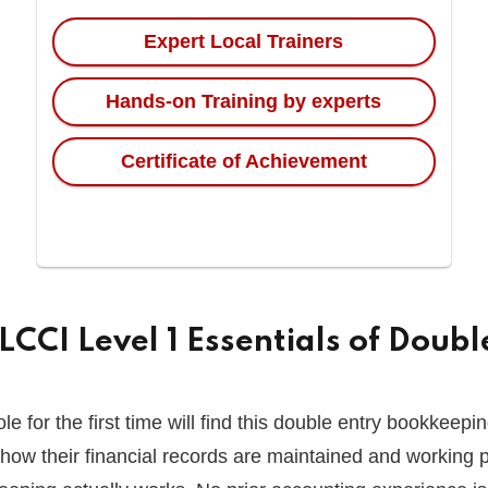
Expert Local Trainers
Hands-on Training by experts
Certificate of Achievement
CCI Level 1 Essentials of Doub
 for the first time will find this double entry bookkeeping
how their financial records are maintained and working p