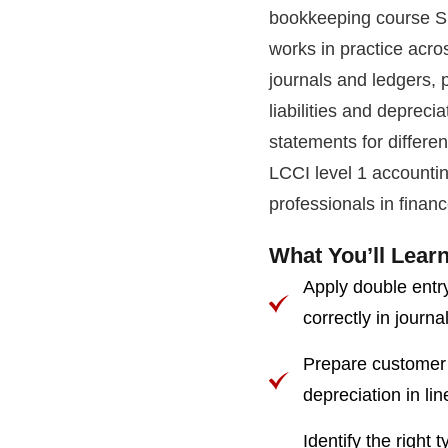
bookkeeping course Si
works in practice acro
journals and ledgers, 
liabilities and deprecia
statements for differen
LCCI level 1 accountin
professionals in finan
What You’ll Learn
Apply double entry
correctly in journa
Prepare customer a
depreciation in li
Identify the right 