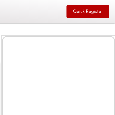
Quick Register