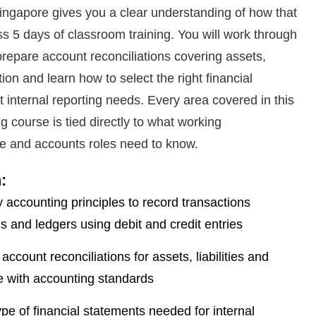
ngapore gives you a clear understanding of how that
ss 5 days of classroom training. You will work through
prepare account reconciliations covering assets,
tion and learn how to select the right financial
t internal reporting needs. Every area covered in this
g course is tied directly to what working
ce and accounts roles need to know.
:
 accounting principles to record transactions
ls and ledgers using debit and credit entries
ccount reconciliations for assets, liabilities and
ne with accounting standards
type of financial statements needed for internal