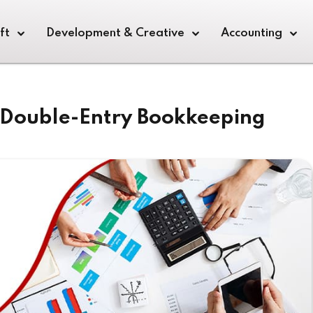
ft
Development & Creative
Accounting
f Double-Entry Bookkeeping
Sign in
Sign up
Sign in
Don’t have an account?
Sign up