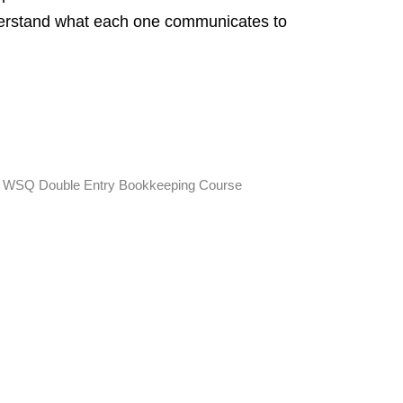
derstand what each one communicates to