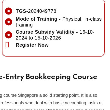
TGS-
2024049778
Mode of Training -
Physical, in-class
training
Course Subsidy Validity -
16-10-
2024 to 15-10-2026
Register Now
le-Entry Bookkeeping Course
 course Singapore a solid starting point. It is also
rofessionals who deal with basic accounting tasks at