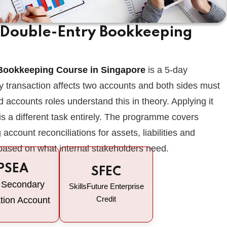
f Double-Entry Bookkeeping
Lost your password?
Remember me
 Bookkeeping Course in Singapore
is a 5-day
y transaction affects two accounts and both sides must
 accounts roles understand this in theory. Applying it
 is a different task entirely. The programme covers
account reconciliations for assets, liabilities and
 based on what internal stakeholders need.
PSEA
SFEC
 Secondary
SkillsFuture Enterprise
Credit
tion Account