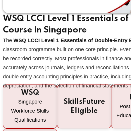
WSQ LCCI Level 1 Essentials o
Course in Singapore
The
WSQ LCCI Level 1 Essentials of Double-Entry
classroom programme built on one core principle. Ever
be recorded correctly. Most professionals in finance and
accurately across journals, ledgers and reconciliations
double entry accounting principles in practice, including 
depreciation, and the selection of financial statements
WSQ
SkillsFuture
Singapore
Post
Eligible
Workforce Skills
Educa
Qualifications