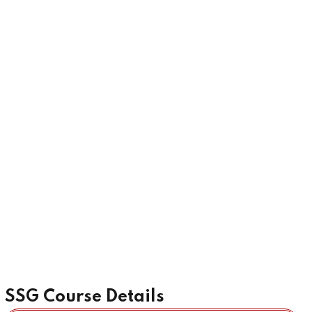
SSG Course Details