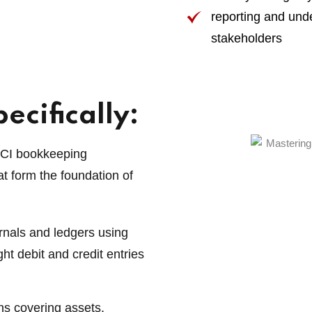
reporting and un
stakeholders
ecifically:
CCI bookkeeping
t form the foundation of
urnals and ledgers using
ght debit and credit entries
ns covering assets,