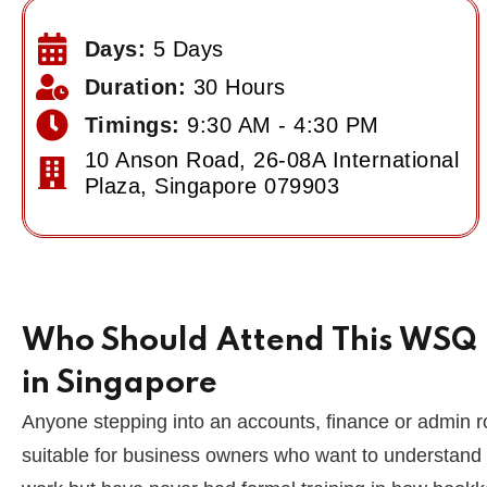
Days:
5 Days
Duration:
30 Hours
Timings:
9:30 AM - 4:30 PM
10 Anson Road, 26-08A International
Plaza, Singapore 079903
Who Should Attend This WSQ L
in Singapore
Anyone stepping into an accounts, finance or admin role
suitable for business owners who want to understand 