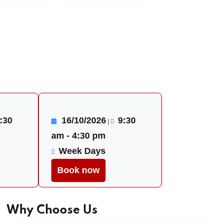
:30
16/10/2026
9:30
|
am - 4:30 pm
Week Days
Book now
Why Choose Us