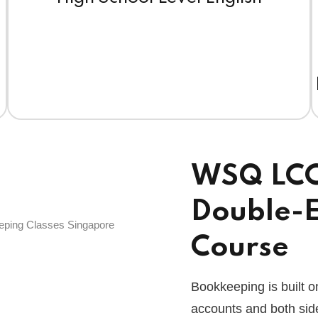
WSQ LCCI 
Double-E
Course
Bookkeeping is built o
accounts and both side