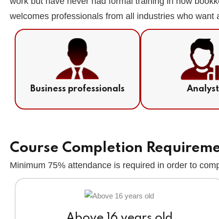
work but have never had formal training in how bookk
welcomes professionals from all industries who want a
Business professionals
Analys
Course Completion Requirem
Minimum 75% attendance is required in order to compl
Above 16 years old