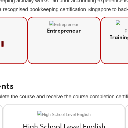
eeping actually works. No prior accounting experience 
 recognised bookkeeping certification Singapore to back u
Entrepreneur
Trainin
t
ents
ete the course and receive the course completion certif
High School Level English