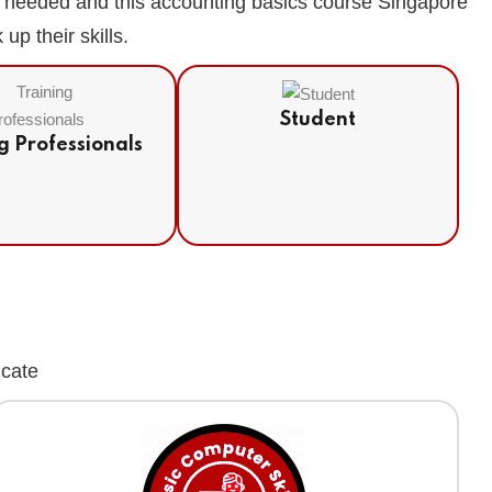
is needed and this accounting basics course Singapore
p their skills.
Student
g Professionals
icate