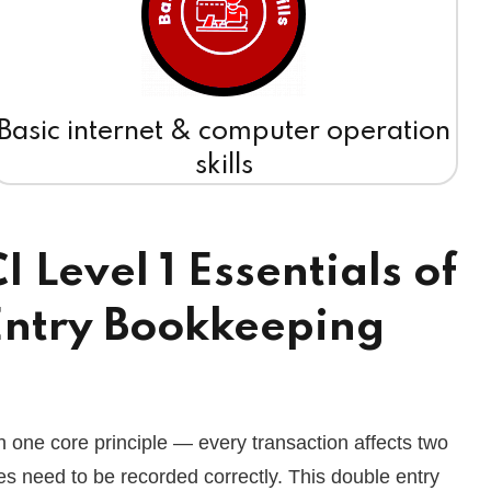
Basic internet & computer operation
skills
Level 1 Essentials of
ntry Bookkeeping
n one core principle — every transaction affects two
s need to be recorded correctly. This double entry