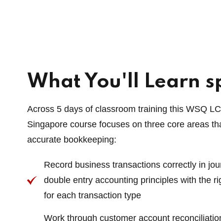
What You'll Learn sp
Across 5 days of classroom training this WSQ L
Singapore course focuses on three core areas tha
accurate bookkeeping:
Record business transactions correctly in jo
double entry accounting principles with the ri
for each transaction type
Work through customer account reconciliatio