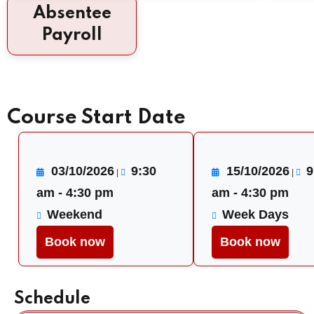
Absentee
Payroll
Course Start Date
03/10/2026
9:30
15/10/2026
9
|
|
am - 4:30 pm
am - 4:30 pm
Weekend
Week Days
Book now
Book now
Schedule