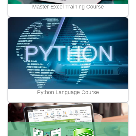
Master Excel Training Course
Python Language Course