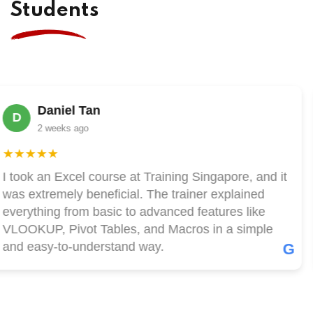
Students
Daniel Tan
D
2 weeks ago
★★★★
took an Excel course at Training Singapore, and it
s extremely beneficial. The trainer explained
erything from basic to advanced features like
LOOKUP, Pivot Tables, and Macros in a simple
nd easy-to-understand way.
G