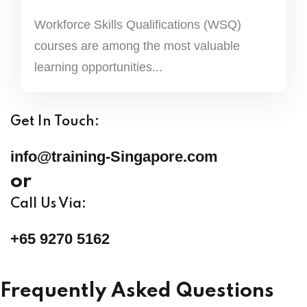
Workforce Skills Qualifications (WSQ)
courses are among the most valuable
learning opportunities...
Get In Touch:
info@training-Singapore.com
or
Call Us Via:
+65 9270 5162
Frequently Asked Questions