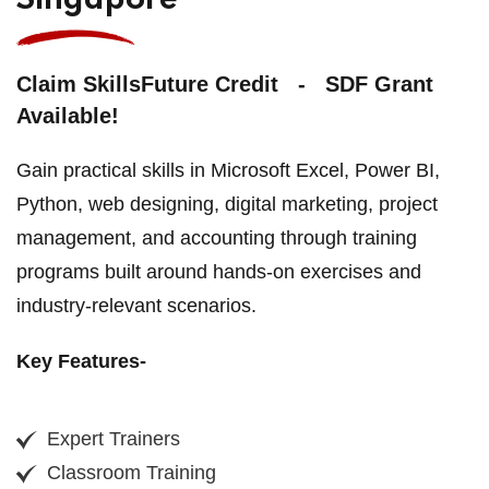
Singapore
Claim SkillsFuture Credit - SDF Grant
Available!
Gain practical skills in Microsoft Excel, Power BI,
Python, web designing, digital marketing, project
management, and accounting through training
programs built around hands-on exercises and
industry-relevant scenarios.
Key Features-
Expert Trainers
Classroom Training