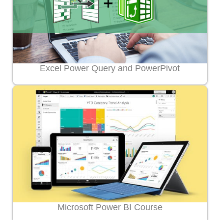
Excel Power Query and PowerPivot
Microsoft Power BI Course