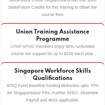
SkillsFuture Credit Singaporeans can use $500
SkillsFuture Credits for this training to offset the
course fees
Union Training Assistance
Programme
UTAP NTUC members enjoy 50% *unfunded
course fee support for up to $250 each year.
Singapore Workforce Skills
Qualifications
WSQ Fund Baseline funding deduction upto 70%
for Singaporeans/ PRs. Further SFEC, Absentee
Payroll and WSS applicable.