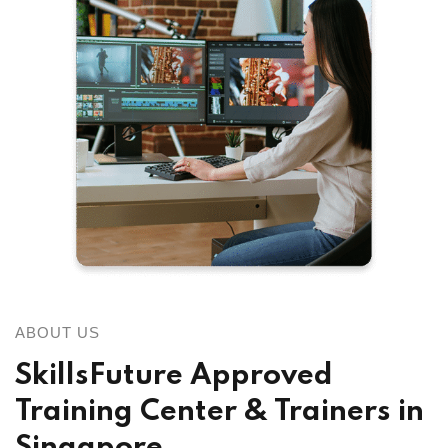
ABOUT US
SkillsFuture Approved
Training Center & Trainers in