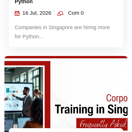
Python
16 Jul, 2026
Com 0
Companies in Singapore are hiring more
for Python...