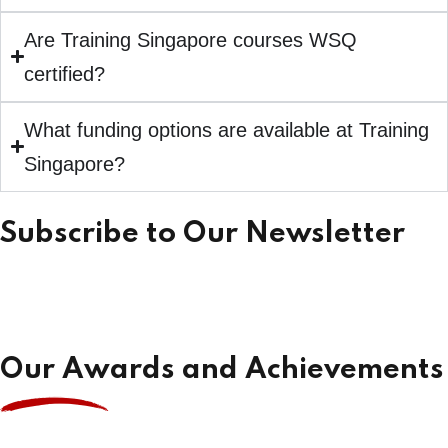
Are Training Singapore courses WSQ
certified?
What funding options are available at Training
Singapore?
Subscribe to Our Newsletter
Our Awards and Achievements