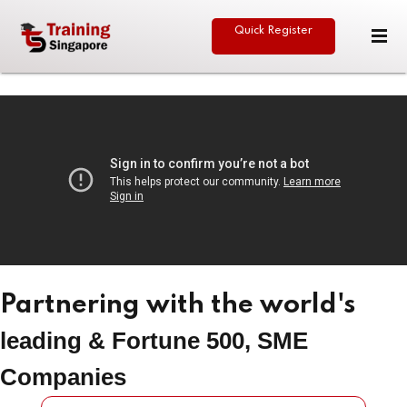
Quick Register
Sign in
Sign up
Sign in
Don’t have an account?
Sign up
eative
Partnering with the world's
Lost your password?
Remember me
leading & Fortune 500, SME
Companies