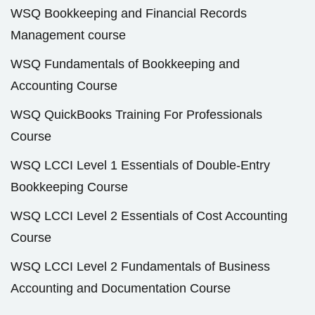
WSQ Bookkeeping and Financial Records
Management course
WSQ Fundamentals of Bookkeeping and
Accounting Course
WSQ QuickBooks Training For Professionals
Course
WSQ LCCI Level 1 Essentials of Double-Entry
Bookkeeping Course
WSQ LCCI Level 2 Essentials of Cost Accounting
Course
WSQ LCCI Level 2 Fundamentals of Business
Accounting and Documentation Course