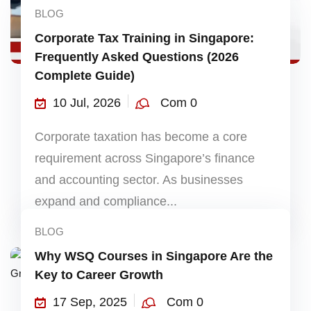
BLOG
Corporate Tax Training in Singapore:
Frequently Asked Questions (2026
Complete Guide)
10 Jul, 2026
Com 0
Corporate taxation has become a core
requirement across Singapore’s finance
and accounting sector. As businesses
expand and compliance...
BLOG
Why WSQ Courses in Singapore Are the
Key to Career Growth
17 Sep, 2025
Com 0