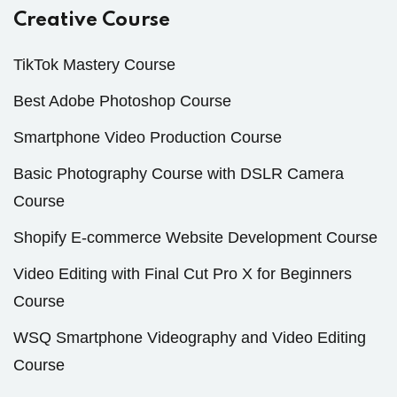
Creative Course
TikTok Mastery Course
Best Adobe Photoshop Course
Smartphone Video Production Course
Basic Photography Course with DSLR Camera
Course
Shopify E-commerce Website Development Course
Video Editing with Final Cut Pro X for Beginners
Course
WSQ Smartphone Videography and Video Editing
Course