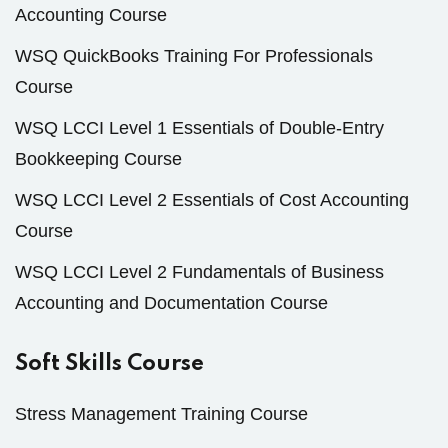
Accounting Course
WSQ QuickBooks Training For Professionals
Course
WSQ LCCI Level 1 Essentials of Double-Entry
Bookkeeping Course
WSQ LCCI Level 2 Essentials of Cost Accounting
Course
WSQ LCCI Level 2 Fundamentals of Business
Accounting and Documentation Course
Soft Skills Course
Stress Management Training Course