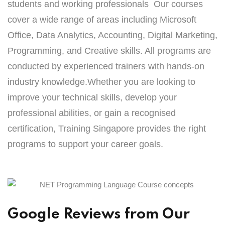
students and working professionals Our courses
cover a wide range of areas including Microsoft
Office, Data Analytics, Accounting, Digital Marketing,
Programming, and Creative skills. All programs are
conducted by experienced trainers with hands-on
industry knowledge.Whether you are looking to
improve your technical skills, develop your
professional abilities, or gain a recognised
certification, Training Singapore provides the right
programs to support your career goals.
Google Reviews from Our