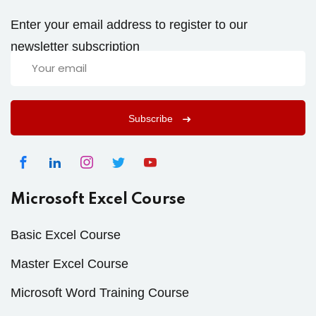
Enter your email address to register to our
newsletter subscription
Subscribe
Microsoft Excel Course
Basic Excel Course
Master Excel Course
Microsoft Word Training Course