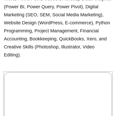
(Power BI, Power Query, Power Pivot), Digital
Marketing (SEO, SEM, Social Media Marketing),
Website Design (WordPress, E-commerce), Python
Programming, Project Management, Financial
Accounting, Bookkeeping, QuickBooks, Xero, and
Creative Skills (Photoshop, Illustrator, Video
Editing).