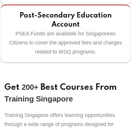
Post-Secondary Education
Account
PSEA Funds are available for Singaporean
Citizens to cover the approved fees and charges
related to WSQ programs.
200+
Get
Best Courses From
Training Singapore
Training Singapore offers learning opportunities
through a wide range of programs designed for