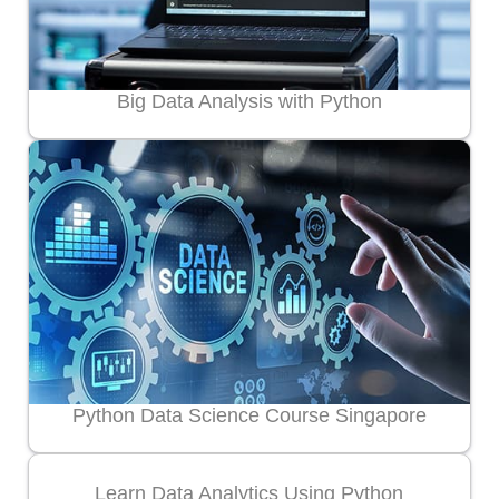
Big Data Analysis with Python
Python Data Science Course Singapore
Learn Data Analytics Using Python