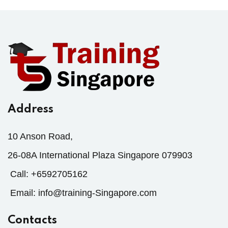
Address
10 Anson Road,
26-08A International Plaza Singapore 079903
Call:
+6592705162
Email:
info@training-Singapore.com
Contacts