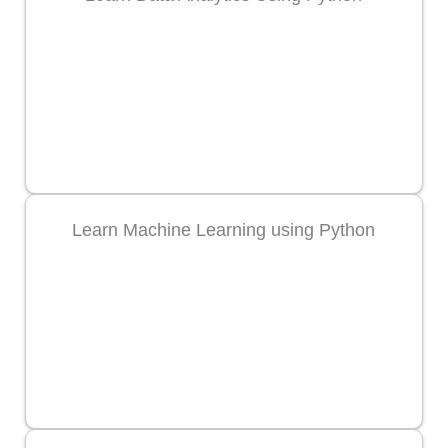
Learn Machine Learning using Python