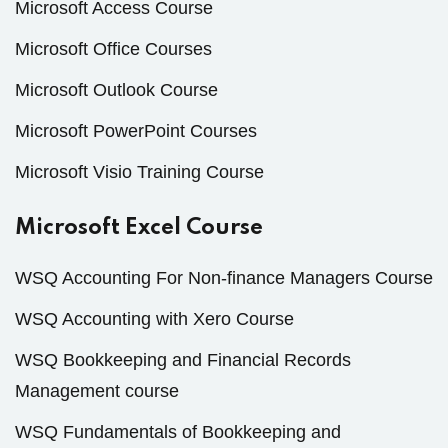
Microsoft Access Course
Microsoft Office Courses
Microsoft Outlook Course
Microsoft PowerPoint Courses
Microsoft Visio Training Course
Microsoft Excel Course
WSQ Accounting For Non-finance Managers Course
WSQ Accounting with Xero Course
WSQ Bookkeeping and Financial Records
Management course
WSQ Fundamentals of Bookkeeping and