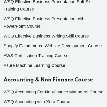
WSQ Effective Business Presentation Soft Skill
Training Course
WSQ Effective Business Presentation with
PowerPoint Course
WSQ Effective Business Writing Skill Course
Shopify E-commerce Website Development Course
AWS Certification Training Course
Azure Machine Learning Course
Accounting & Non Finance Course
WSQ Accounting For Non-finance Managers Course
WSQ Accounting with Xero Course