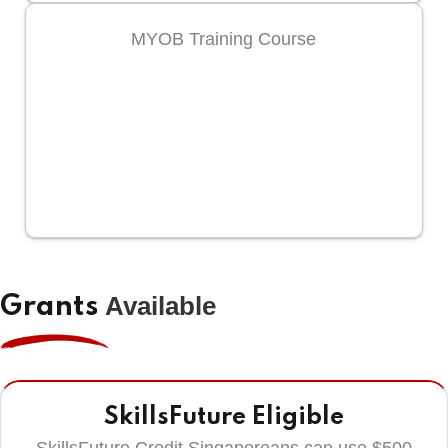
MYOB Training Course
Available
Grants
SkillsFuture Eligible