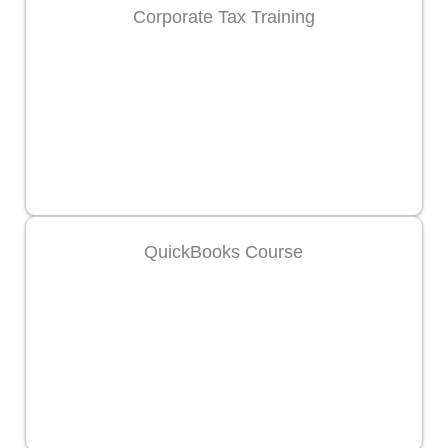
Corporate Tax Training
QuickBooks Course