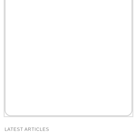
LATEST ARTICLES