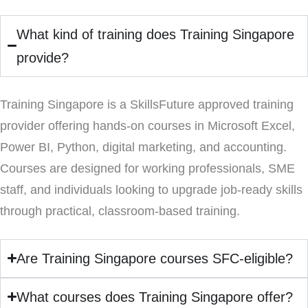
What kind of training does Training Singapore
provide?
Training Singapore is a SkillsFuture approved training
provider offering hands-on courses in Microsoft Excel,
Power BI, Python, digital marketing, and accounting.
Courses are designed for working professionals, SME
staff, and individuals looking to upgrade job-ready skills
through practical, classroom-based training.
Are Training Singapore courses SFC-eligible?
What courses does Training Singapore offer?