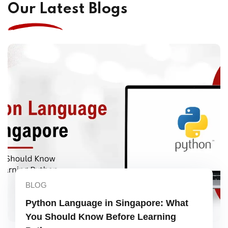
Our Latest Blogs
BLOG
Python Language in Singapore: What
You Should Know Before Learning