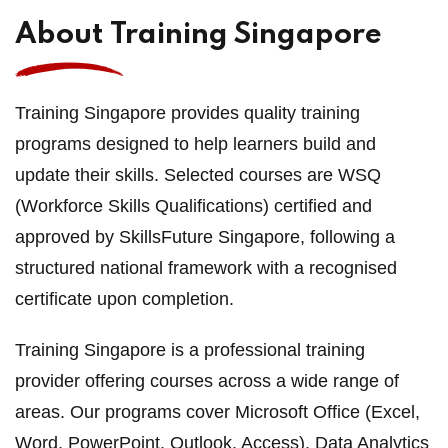
About Training Singapore
Training Singapore provides quality training
programs designed to help learners build and
update their skills. Selected courses are WSQ
(Workforce Skills Qualifications) certified and
approved by SkillsFuture Singapore, following a
structured national framework with a recognised
certificate upon completion.
Training Singapore is a professional training
provider offering courses across a wide range of
areas. Our programs cover Microsoft Office (Excel,
Word, PowerPoint, Outlook, Access), Data Analytics