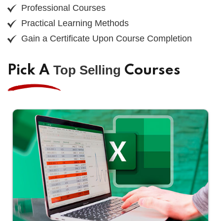
Professional Courses
Practical Learning Methods
Gain a Certificate Upon Course Completion
Top Selling
Pick A
Courses