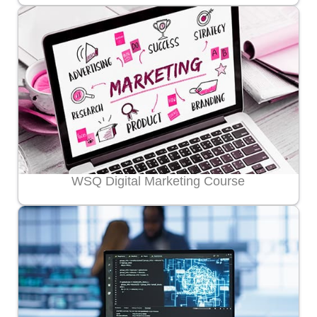
WSQ Digital Marketing Course