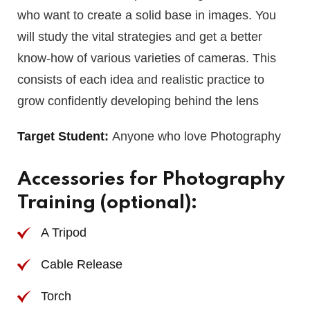
who want to create a solid base in images. You
will study the vital strategies and get a better
know-how of various varieties of cameras. This
consists of each idea and realistic practice to
grow confidently developing behind the lens
Target Student:
Anyone who love Photography
Accessories for Photography
Training (optional):
A Tripod
Cable Release
Torch