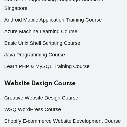
Singapore
Android Mobile Application Training Course
Azure Machine Learning Course
Basic Unix Shell Scripting Course
Java Programming Course
Learn PHP & MySQL Training Course
Website Design Course
Creative Website Design Course
WSQ WordPress Course
Shopify E-commerce Website Development Course