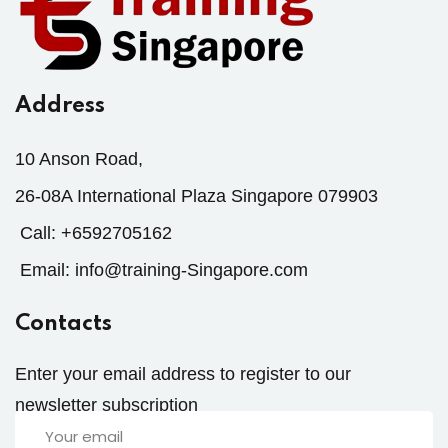
Address
10 Anson Road,
26-08A International Plaza Singapore 079903
Call:
+6592705162
Email:
info@training-Singapore.com
Contacts
Enter your email address to register to our
newsletter subscription