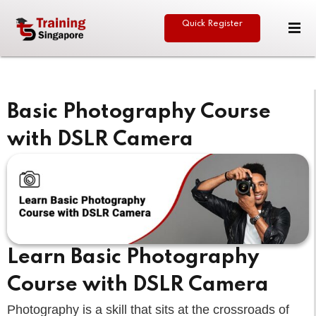
Quick Register
Sign in
Sign up
Sign in
Don’t have an account?
Sign up
Basic Photography Course
with DSLR Camera
eative
Lost your password?
Remember me
Learn Basic Photography
Course with DSLR Camera
Photography is a skill that sits at the crossroads of