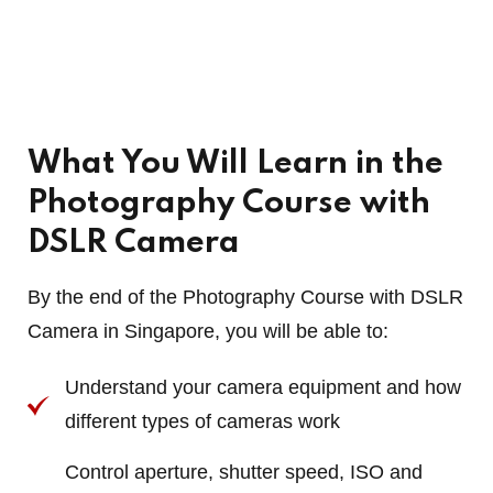
What You Will Learn in the
Photography Course with
DSLR Camera
By the end of the Photography Course with DSLR
Camera in Singapore, you will be able to:
Understand your camera equipment and how
different types of cameras work
Control aperture, shutter speed, ISO and