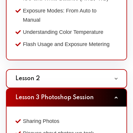
Exposure Modes: From Auto to
Manual
Understanding Color Temperature
Flash Usage and Exposure Metering
Lesson 2
Lesson 3 Photoshop Session
Sharing Photos