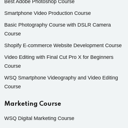
Best Adobe Photoshop Course
Smartphone Video Production Course
Basic Photography Course with DSLR Camera
Course
Shopify E-commerce Website Development Course
Video Editing with Final Cut Pro X for Beginners
Course
WSQ Smartphone Videography and Video Editing
Course
Marketing Course
WSQ Digital Marketing Course