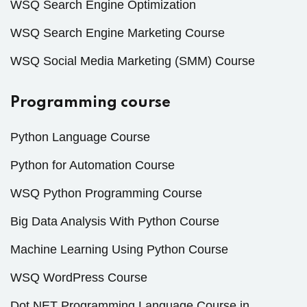
WSQ Search Engine Optimization
WSQ Search Engine Marketing Course
WSQ Social Media Marketing (SMM) Course
Programming course
Python Language Course
Python for Automation Course
WSQ Python Programming Course
Big Data Analysis With Python Course
Machine Learning Using Python Course
WSQ WordPress Course
Dot NET Programming Language Course in