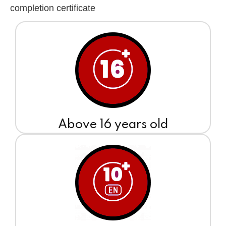
completion certificate
Above 16 years old