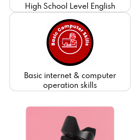
High School Level English
Basic internet & computer
operation skills