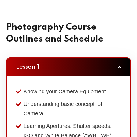
Photography Course
Outlines and Schedule
Lesson 1
Knowing your Camera Equipment
Understanding basic concept of
Camera
Learning Apertures, Shutter speeds,
ISO and White Balance (AWB, WB)