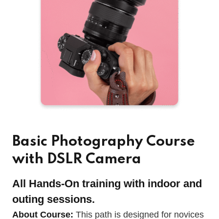
Basic Photography Course
with DSLR Camera
All Hands-On training with indoor and
outing sessions.
About Course:
This path is designed for novices