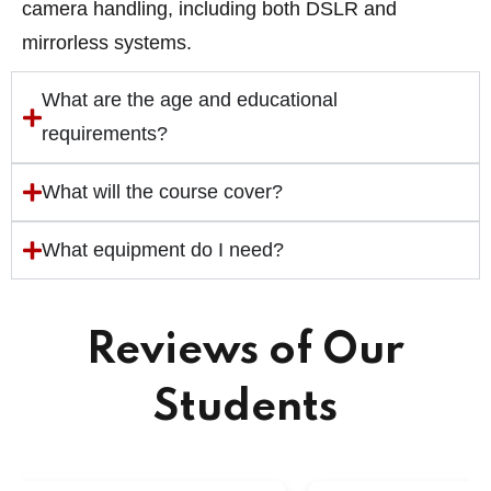
camera handling, including both DSLR and
mirrorless systems.
What are the age and educational
requirements?
What will the course cover?
What equipment do I need?
Reviews of Our
Students