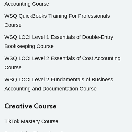
Accounting Course
WSQ QuickBooks Training For Professionals
Course
WSQ LCCI Level 1 Essentials of Double-Entry
Bookkeeping Course
WSQ LCCI Level 2 Essentials of Cost Accounting
Course
WSQ LCCI Level 2 Fundamentals of Business
Accounting and Documentation Course
Creative Course
TikTok Mastery Course