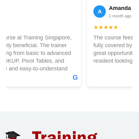
Amanda Lim
A
1 month ago
★★★★★
ourse at Training Singapore,
The course fees at 
ly beneficial. The trainer
fully covered by Skil
hing from basic to advanced
great opportunity if
OOKUP, Pivot Tables, and
resident looking to 
le and easy-to-understand
G