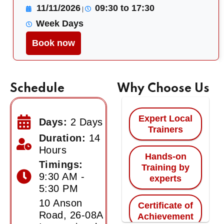
11/11/2026
09:30 to 17:30
|
Week Days
Book now
Schedule
Why Choose Us
Expert Local
Days:
2 Days
Trainers
Duration:
14
Hours
Hands-on
Timings:
Training by
9:30 AM -
experts
5:30 PM
10 Anson
Certificate of
Road, 26-08A
Achievement