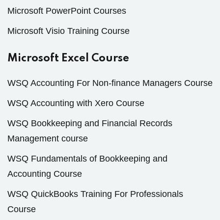
Microsoft PowerPoint Courses
Microsoft Visio Training Course
Microsoft Excel Course
WSQ Accounting For Non-finance Managers Course
WSQ Accounting with Xero Course
WSQ Bookkeeping and Financial Records
Management course
WSQ Fundamentals of Bookkeeping and
Accounting Course
WSQ QuickBooks Training For Professionals
Course