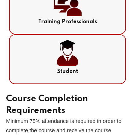
Training Professionals
Student
Course Completion
Requirements
Minimum 75% attendance is required in order to
complete the course and receive the course