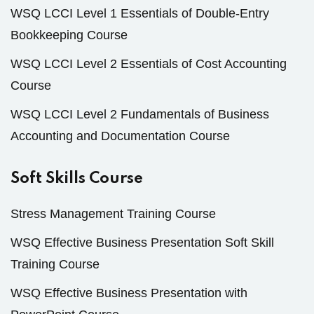
WSQ LCCI Level 1 Essentials of Double-Entry
Bookkeeping Course
WSQ LCCI Level 2 Essentials of Cost Accounting
Course
WSQ LCCI Level 2 Fundamentals of Business
Accounting and Documentation Course
Soft Skills Course
Stress Management Training Course
WSQ Effective Business Presentation Soft Skill
Training Course
WSQ Effective Business Presentation with