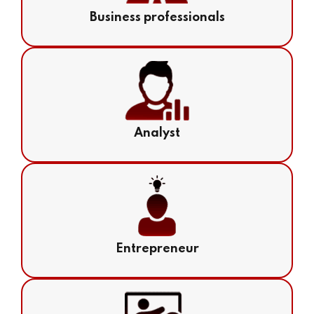
Business professionals
Analyst
Entrepreneur