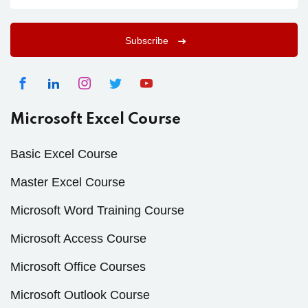
Subscribe
Microsoft Excel Course
Basic Excel Course
Master Excel Course
Microsoft Word Training Course
Microsoft Access Course
Microsoft Office Courses
Microsoft Outlook Course