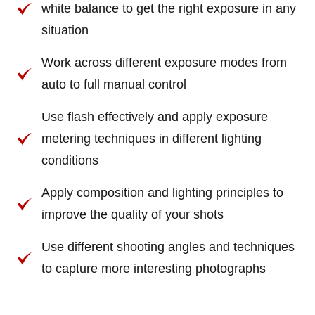
white balance to get the right exposure in any
situation
Work across different exposure modes from
auto to full manual control
Use flash effectively and apply exposure
metering techniques in different lighting
conditions
Apply composition and lighting principles to
improve the quality of your shots
Use different shooting angles and techniques
to capture more interesting photographs