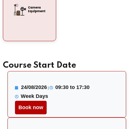
Course Start Date
24/08/2026
09:30 to 17:30
|
Week Days
Book now