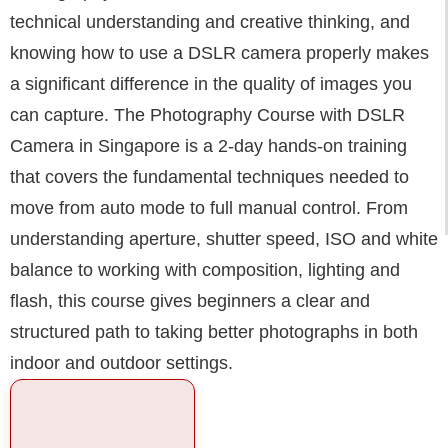
technical understanding and creative thinking, and
knowing how to use a DSLR camera properly makes
a significant difference in the quality of images you
can capture. The Photography Course with DSLR
Camera in Singapore is a 2-day hands-on training
that covers the fundamental techniques needed to
move from auto mode to full manual control. From
understanding aperture, shutter speed, ISO and white
balance to working with composition, lighting and
flash, this course gives beginners a clear and
structured path to taking better photographs in both
indoor and outdoor settings.