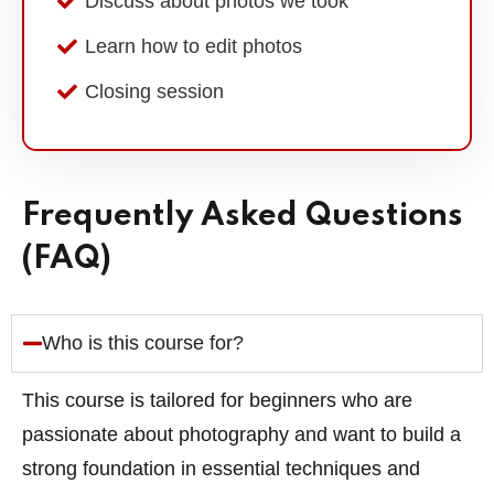
Discuss about photos we took
Learn how to edit photos
Closing session
Frequently Asked Questions
(FAQ)
Who is this course for?
This course is tailored for beginners who are
passionate about photography and want to build a
strong foundation in essential techniques and