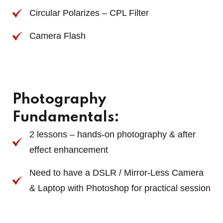
Circular Polarizes – CPL Filter
Camera Flash
Photography
Fundamentals:
2 lessons – hands-on photography & after
effect enhancement
Need to have a DSLR / Mirror-Less Camera
& Laptop with Photoshop for practical session