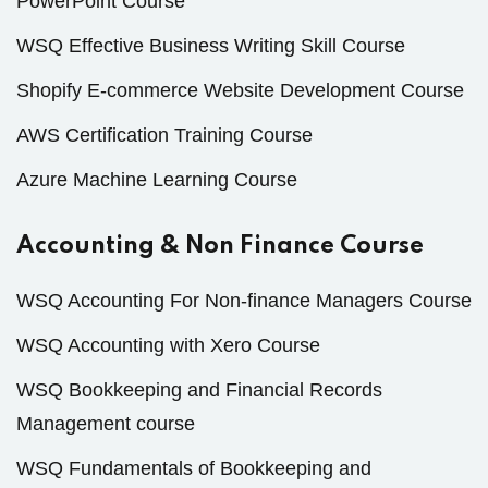
PowerPoint Course
WSQ Effective Business Writing Skill Course
Shopify E-commerce Website Development Course
AWS Certification Training Course
Azure Machine Learning Course
Accounting & Non Finance Course
WSQ Accounting For Non-finance Managers Course
WSQ Accounting with Xero Course
WSQ Bookkeeping and Financial Records
Management course
WSQ Fundamentals of Bookkeeping and