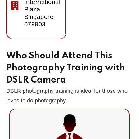
International
Plaza,
Singapore
079903
Who Should Attend This
Photography Training with
DSLR Camera
DSLR photography training is ideal for those who
loves to do photography