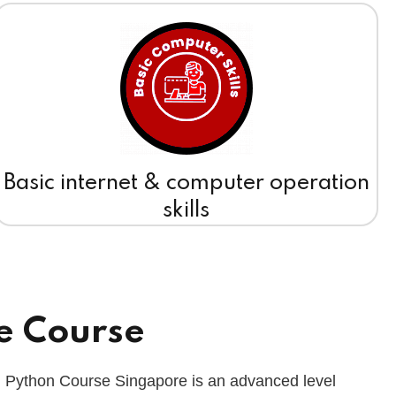
Basic internet & computer operation
skills
e Course
 Python Course Singapore is an advanced level