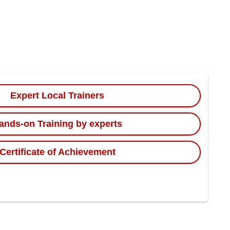
Expert Local Trainers
ands-on Training by experts
Certificate of Achievement