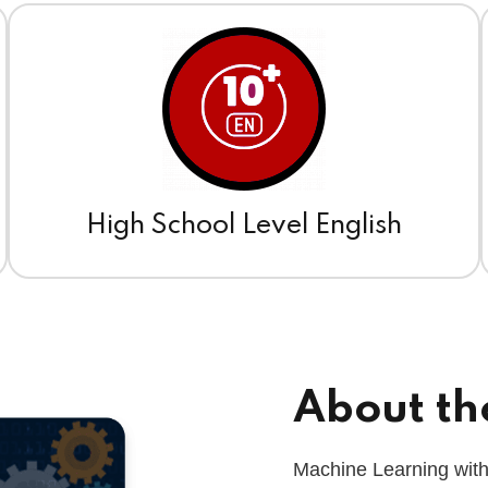
High School Level English
About th
Machine Learning with