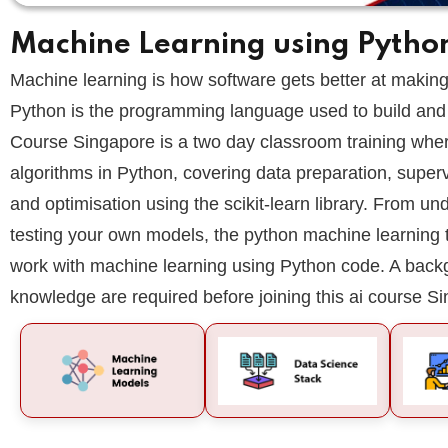
Machine Learning using Pytho
Machine learning is how software gets better at making 
Python is the programming language used to build and
Course Singapore is a two day classroom training where
algorithms in Python, covering data preparation, super
and optimisation using the scikit-learn library. From u
testing your own models, the python machine learning 
work with machine learning using Python code. A back
knowledge are required before joining this ai course S