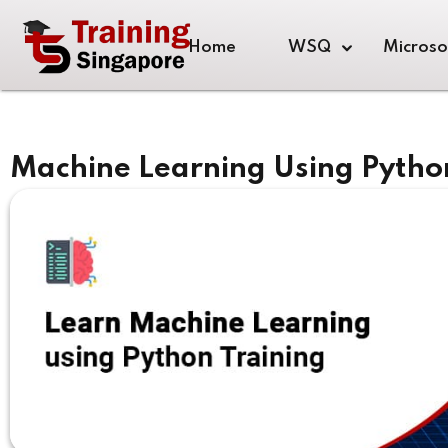
Home
WSQ
Microso
Machine Learning Using Pytho