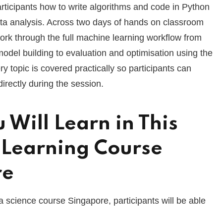
rticipants how to write algorithms and code in Python
ta analysis. Across two days of hands on classroom
 work through the full machine learning workflow from
odel building to evaluation and optimisation using the
ery topic is covered practically so participants can
irectly during the session.
 Will Learn in This
Learning Course
re
a science course Singapore, participants will be able