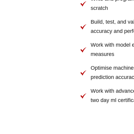
scratch
Build, test, and v
accuracy and per
Work with model e
measures
Optimise machine 
prediction accura
Work with advance
two day ml certifi