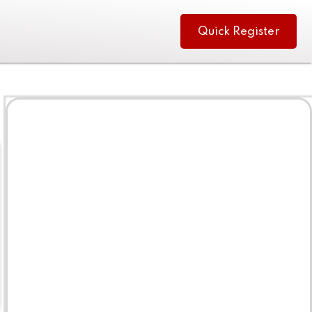
Quick Register