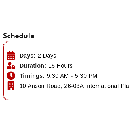
Schedule
Days:
2 Days
Duration:
16 Hours
Timings:
9:30 AM - 5:30 PM
10 Anson Road, 26-08A International Pl