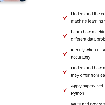
Understand the cor
machine learning 
Learn how machine
different data pro
Identify when unsu
accurately
Understand how mu
they differ from e
Apply supervised 
Python
Write and program