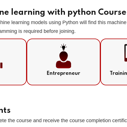
ne learning with python Course
ne learning models using Python will find this machine 
amming is required before joining.
Entrepreneur
Traini
nts
te the course and receive the course completion certifi