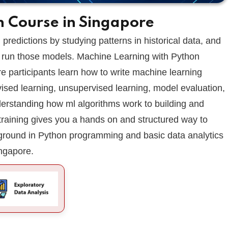
n Course in Singapore
Lost your password?
Remember me
predictions by studying patterns in historical data, and
 run those models. Machine Learning with Python
 participants learn how to write machine learning
vised learning, unsupervised learning, model evaluation,
nderstanding how ml algorithms work to building and
training gives you a hands on and structured way to
ground in Python programming and basic data analytics
ingapore.