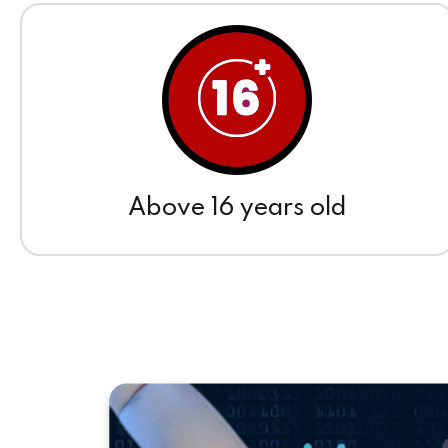
Above 16 years old