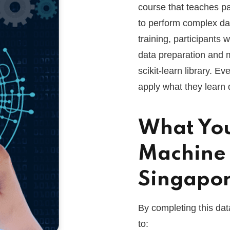
course that teaches pa
to perform complex da
training, participants
data preparation and m
scikit-learn library. Ev
apply what they learn d
What You
Machine 
Singapo
By completing this dat
to: