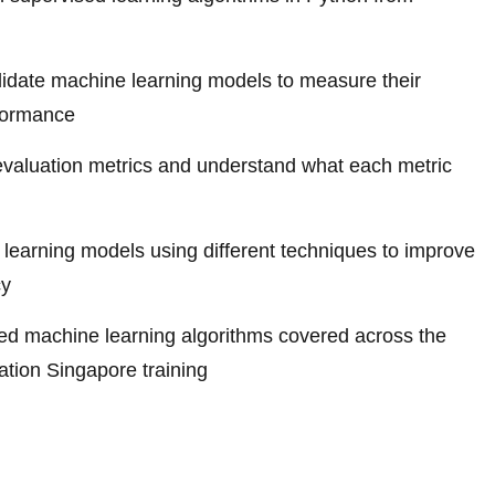
alidate machine learning models to measure their
formance
valuation metrics and understand what each metric
learning models using different techniques to improve
cy
d machine learning algorithms covered across the
cation Singapore training