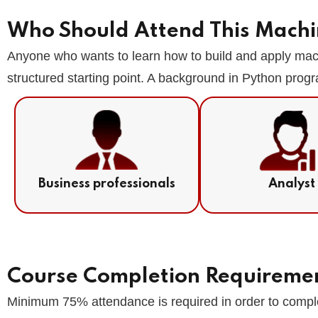
Who Should Attend This Machi
Anyone who wants to learn how to build and apply machi
structured starting point. A background in Python progr
Business professionals
Analyst
Course Completion Requireme
Minimum 75% attendance is required in order to comple