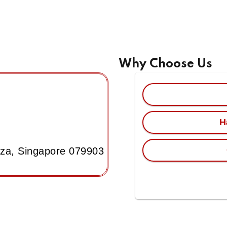
Why Choose Us
H
aza, Singapore 079903