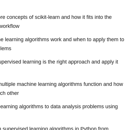
e concepts of scikit-learn and how it fits into the
workflow
 learning algorithms work and when to apply them to
blems
pervised learning is the right approach and apply it
ltiple machine learning algorithms function and how
ach other
learning algorithms to data analysis problems using
 supervised learning algorithms in Python from