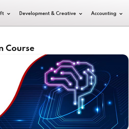
ft
Development & Creative
Accounting
n Course
Sign in
Sign up
Sign in
Don’t have an account?
Sign up