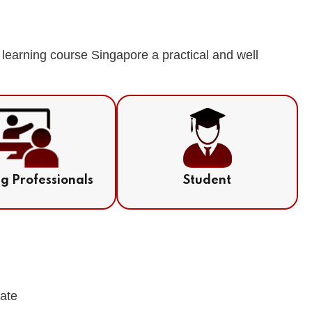
learning course Singapore a practical and well
ng Professionals
Student
cate