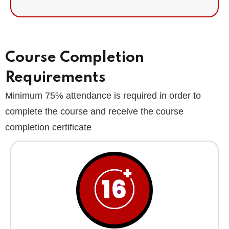
Course Completion
Requirements
Minimum 75% attendance is required in order to
complete the course and receive the course
completion certificate