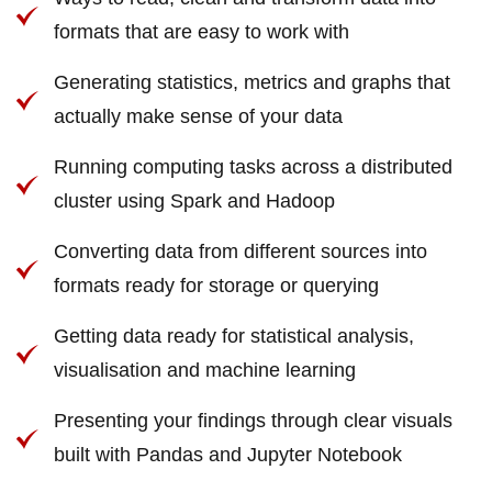
formats that are easy to work with
Generating statistics, metrics and graphs that
actually make sense of your data
Running computing tasks across a distributed
cluster using Spark and Hadoop
Converting data from different sources into
formats ready for storage or querying
Getting data ready for statistical analysis,
visualisation and machine learning
Presenting your findings through clear visuals
built with Pandas and Jupyter Notebook