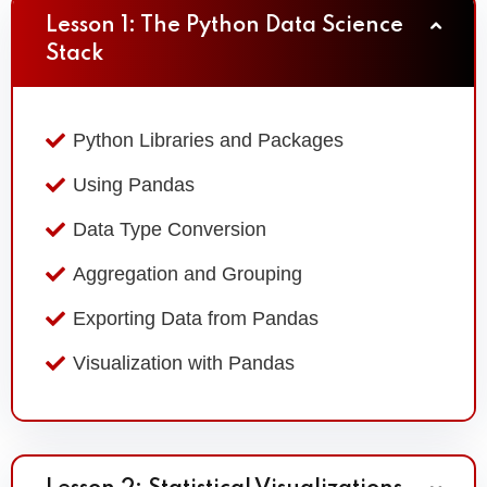
Lesson 1: The Python Data Science
Stack
Python Libraries and Packages
Using Pandas
Data Type Conversion
Aggregation and Grouping
Exporting Data from Pandas
Visualization with Pandas