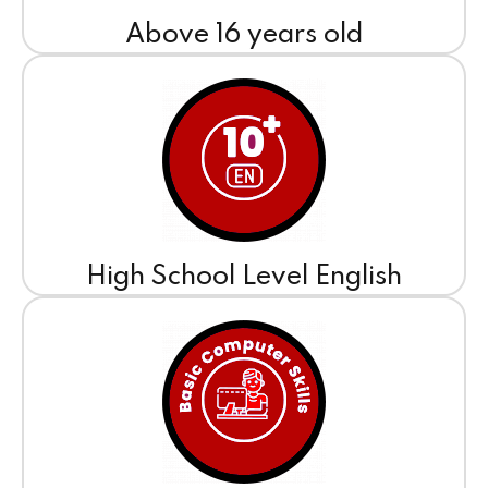
Above 16 years old
High School Level English