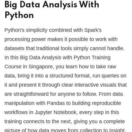
Big Data Analysis With
Python
Python's simplicity combined with Spark's
processing power makes it possible to work with
datasets that traditional tools simply cannot handle.
In this Big Data Analysis with Python Training
Course in Singapore, you learn how to take raw
data, bring it into a structured format, run queries on
it and present it through clear interactive visuals that
are straightforward for anyone to follow. From data
manipulation with Pandas to building reproducible
workflows in Jupyter Notebook, every step in this
training connects to the next, giving you a complete
picture of how data moves from collection to insight.