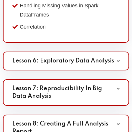
Handling Missing Values in Spark
DataFrames
Correlation
Lesson 6: Exploratory Data Analysis
Lesson 7: Reproducibility In Big
Data Analysis
Lesson 8: Creating A Full Analysis
Report