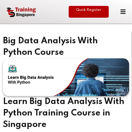
Quick Register
Sign in
Sign up
Sign in
Big Data Analysis With
Don’t have an account?
Sign up
Python Course
eative
Learn Big Data Analysis With
Lost your password?
Remember me
Python Training Course in
Singapore