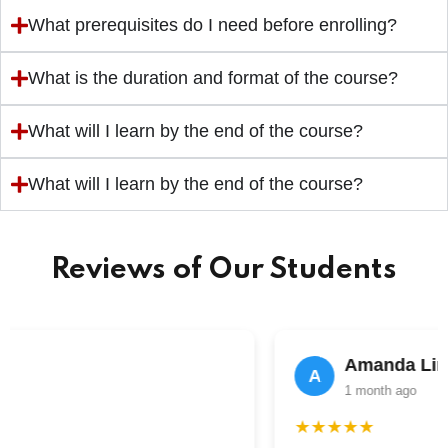
What prerequisites do I need before enrolling?
What is the duration and format of the course?
What will I learn by the end of the course?
What will I learn by the end of the course?
Reviews of Our Students
Amanda Lim
A
1 month ago
★★★★★