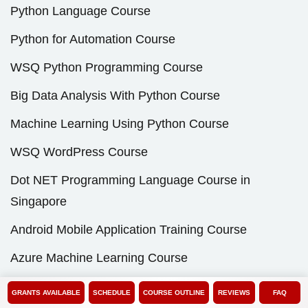
Python Language Course
Python for Automation Course
WSQ Python Programming Course
Big Data Analysis With Python Course
Machine Learning Using Python Course
WSQ WordPress Course
Dot NET Programming Language Course in
Singapore
Android Mobile Application Training Course
Azure Machine Learning Course
Basic Unix Shell Scripting Course
GRANTS AVAILABLE
SCHEDULE
COURSE OUTLINE
REVIEWS
FAQ