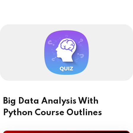
Big Data Analysis With
Python Course Outlines