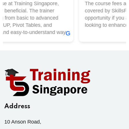
e at Training Singapore,
The course fees at T
beneficial. The trainer
covered by SkillsFutu
 from basic to advanced
opportunity if you ar
P, Pivot Tables, and
looking to enhance yo
and easy-to-understand way.
G
Address
10 Anson Road,