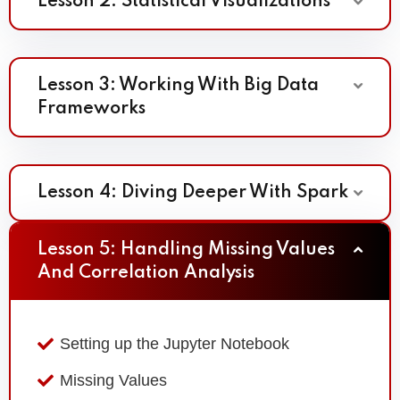
Lesson 2: Statistical Visualizations
Lesson 3: Working With Big Data
Frameworks
Lesson 4: Diving Deeper With Spark
Lesson 5: Handling Missing Values
And Correlation Analysis
Setting up the Jupyter Notebook
Missing Values