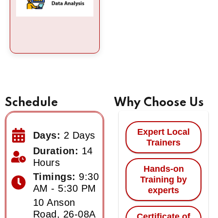
Schedule
Why Choose Us
Expert Local
Days:
2 Days
Trainers
Duration:
14
Hours
Hands-on
Timings:
9:30
Training by
AM - 5:30 PM
experts
10 Anson
Road, 26-08A
Certificate of