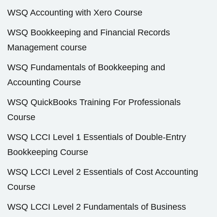
WSQ Accounting with Xero Course
WSQ Bookkeeping and Financial Records
Management course
WSQ Fundamentals of Bookkeeping and
Accounting Course
WSQ QuickBooks Training For Professionals
Course
WSQ LCCI Level 1 Essentials of Double-Entry
Bookkeeping Course
WSQ LCCI Level 2 Essentials of Cost Accounting
Course
WSQ LCCI Level 2 Fundamentals of Business