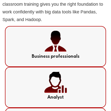
classroom training gives you the right foundation to
work confidently with big data tools like Pandas,
Spark, and Hadoop.
Business professionals
Analyst