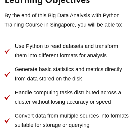
Learning Objectives
By the end of this Big Data Analysis with Python
Training Course in Singapore, you will be able to:
Use Python to read datasets and transform
them into different formats for analysis
Generate basic statistics and metrics directly
from data stored on the disk
Handle computing tasks distributed across a
cluster without losing accuracy or speed
Convert data from multiple sources into formats
suitable for storage or querying