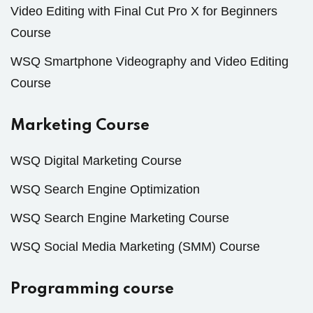
Video Editing with Final Cut Pro X for Beginners
Course
WSQ Smartphone Videography and Video Editing
Course
Marketing Course
WSQ Digital Marketing Course
WSQ Search Engine Optimization
WSQ Search Engine Marketing Course
WSQ Social Media Marketing (SMM) Course
Programming course