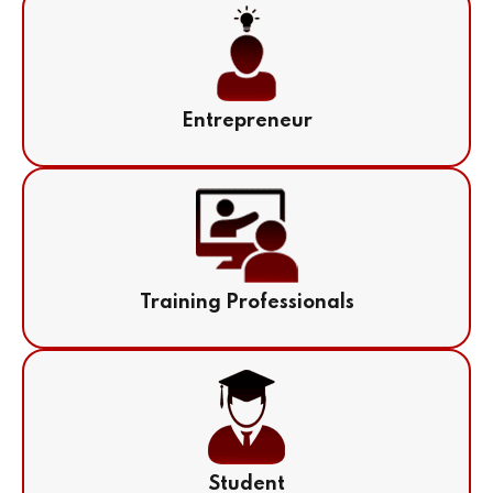
Entrepreneur
Training Professionals
Student