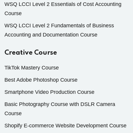
WSQ LCCI Level 2 Essentials of Cost Accounting
Course
WSQ LCCI Level 2 Fundamentals of Business
Accounting and Documentation Course
Creative Course
TikTok Mastery Course
Best Adobe Photoshop Course
Smartphone Video Production Course
Basic Photography Course with DSLR Camera
Course
Shopify E-commerce Website Development Course