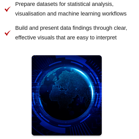
Prepare datasets for statistical analysis,
visualisation and machine learning workflows
Build and present data findings through clear,
effective visuals that are easy to interpret