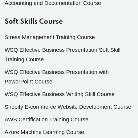
Accounting and Documentation Course
Soft Skills Course
Stress Management Training Course
WSQ Effective Business Presentation Soft Skill
Training Course
WSQ Effective Business Presentation with
PowerPoint Course
WSQ Effective Business Writing Skill Course
Shopify E-commerce Website Development Course
AWS Certification Training Course
Azure Machine Learning Course