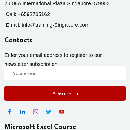
26-08A International Plaza Singapore 079903
Call:
+6592705162
Email:
info@training-Singapore.com
Contacts
Enter your email address to register to our
newsletter subscription
Subscribe
Microsoft Excel Course