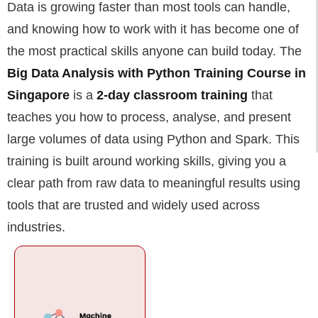
Data is growing faster than most tools can handle,
and knowing how to work with it has become one of
the most practical skills anyone can build today. The
Big Data Analysis with Python Training Course in
Singapore
is a
2-day classroom training
that
teaches you how to process, analyse, and present
large volumes of data using Python and Spark. This
training is built around working skills, giving you a
clear path from raw data to meaningful results using
tools that are trusted and widely used across
industries.