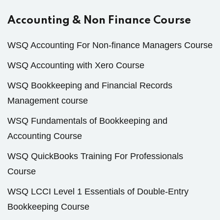
Accounting & Non Finance Course
WSQ Accounting For Non-finance Managers Course
WSQ Accounting with Xero Course
WSQ Bookkeeping and Financial Records
Management course
WSQ Fundamentals of Bookkeeping and
Accounting Course
WSQ QuickBooks Training For Professionals
Course
WSQ LCCI Level 1 Essentials of Double-Entry
Bookkeeping Course