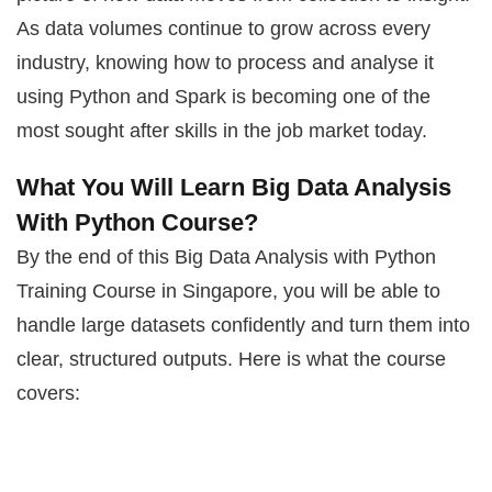
As data volumes continue to grow across every
industry, knowing how to process and analyse it
using Python and Spark is becoming one of the
most sought after skills in the job market today.
What You Will Learn Big Data Analysis
With Python Course?
By the end of this Big Data Analysis with Python
Training Course in Singapore, you will be able to
handle large datasets confidently and turn them into
clear, structured outputs. Here is what the course
covers: