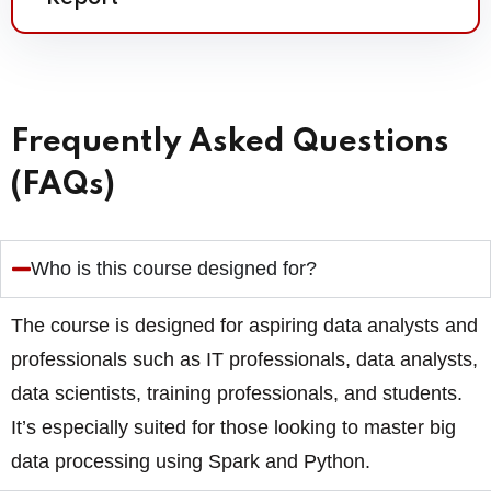
Frequently Asked Questions
(FAQs)
Who is this course designed for?
The course is designed for aspiring data analysts and
professionals such as IT professionals, data analysts,
data scientists, training professionals, and students.
It’s especially suited for those looking to master big
data processing using Spark and Python.