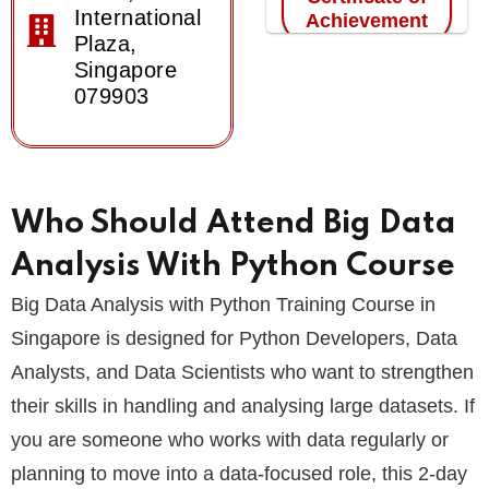
International
Achievement
Plaza,
Singapore
079903
Who Should Attend Big Data
Analysis With Python Course
Big Data Analysis with Python Training Course in
Singapore is designed for Python Developers, Data
Analysts, and Data Scientists who want to strengthen
their skills in handling and analysing large datasets. If
you are someone who works with data regularly or
planning to move into a data-focused role, this 2-day