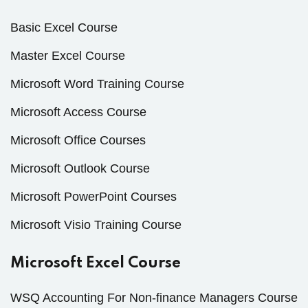
Basic Excel Course
Master Excel Course
Microsoft Word Training Course
Microsoft Access Course
Microsoft Office Courses
Microsoft Outlook Course
Microsoft PowerPoint Courses
Microsoft Visio Training Course
Microsoft Excel Course
WSQ Accounting For Non-finance Managers Course