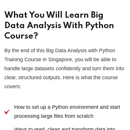
What You Will Learn Big
Data Analysis With Python
Course?
By the end of this Big Data Analysis with Python
Training Course in Singapore, you will be able to
handle large datasets confidently and turn them into
clear, structured outputs. Here is what the course
covers:
How to set up a Python environment and start
processing large files from scratch
Ways to read, clean and transform data into