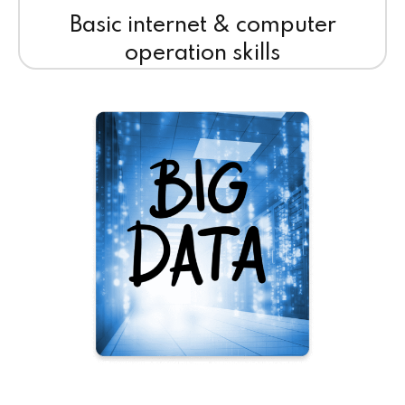
Basic internet & computer
operation skills