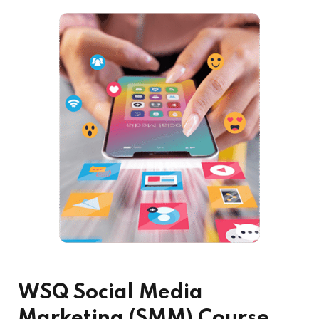
WSQ Social Media
Marketing (SMM) Course