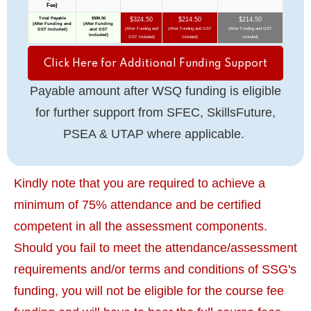
Click Here for Additional Funding Support
Payable amount after WSQ funding is eligible
for further support from SFEC, SkillsFuture,
PSEA & UTAP where applicable.
Kindly note that you are required to achieve a
minimum of 75% attendance and be certified
competent in all the assessment components.
Should you fail to meet the attendance/assessment
requirements and/or terms and conditions of SSG's
funding, you will not be eligible for the course fee