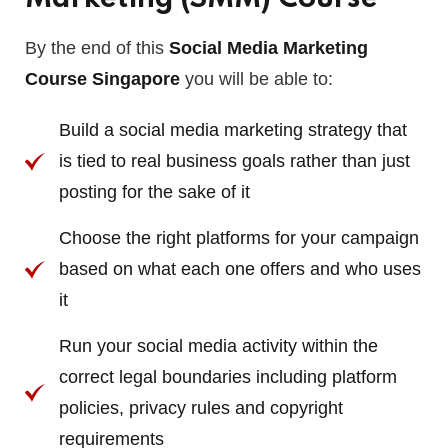
By the end of this
Social Media Marketing
Course Singapore
you will be able to:
Build a social media marketing strategy that
is tied to real business goals rather than just
posting for the sake of it
Choose the right platforms for your campaign
based on what each one offers and who uses
it
Run your social media activity within the
correct legal boundaries including platform
policies, privacy rules and copyright
requirements