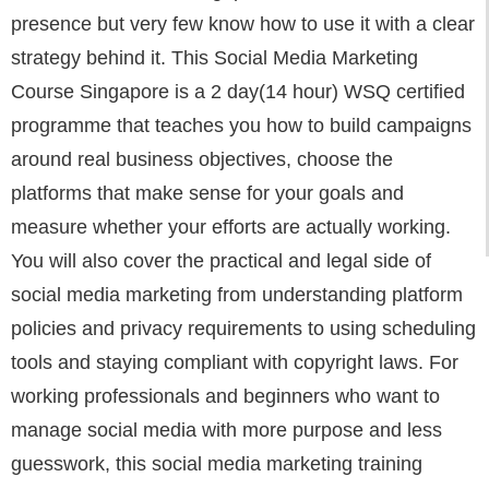
presence but very few know how to use it with a clear
strategy behind it. This Social Media Marketing
Course Singapore is a 2 day(14 hour) WSQ certified
programme that teaches you how to build campaigns
around real business objectives, choose the
platforms that make sense for your goals and
measure whether your efforts are actually working.
You will also cover the practical and legal side of
social media marketing from understanding platform
policies and privacy requirements to using scheduling
tools and staying compliant with copyright laws. For
working professionals and beginners who want to
manage social media with more purpose and less
guesswork, this social media marketing training