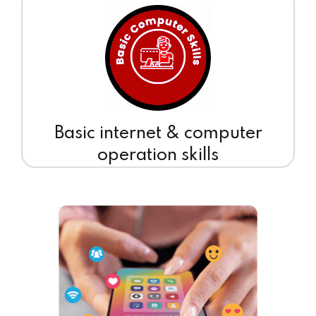
Basic internet & computer
operation skills