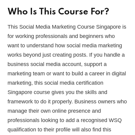
Who Is This Course For?
This Social Media Marketing Course Singapore is
for working professionals and beginners who
want to understand how social media marketing
works beyond just creating posts. If you handle a
business social media account, support a
marketing team or want to build a career in digital
marketing, this social media certification
Singapore course gives you the skills and
framework to do it properly. Business owners who
manage their own online presence and
professionals looking to add a recognised WSQ
qualification to their profile will also find this