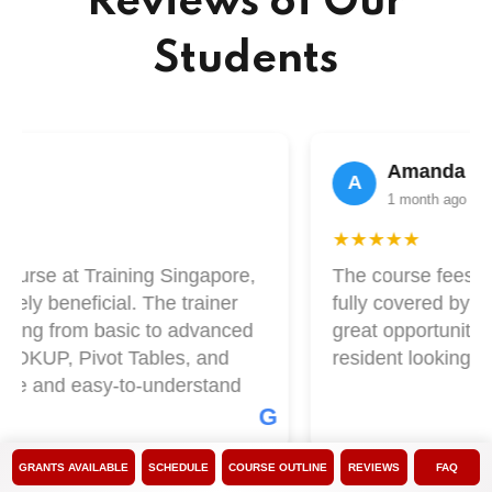
Reviews of Our
Students
Amanda Lim
A
1 month ago
★★★★★
ourse at Training Singapore,
The course fees at 
ly beneficial. The trainer
fully covered by Skil
ing from basic to advanced
great opportunity if
OOKUP, Pivot Tables, and
resident looking to 
le and easy-to-understand
G
GRANTS AVAILABLE
SCHEDULE
COURSE OUTLINE
REVIEWS
FAQ