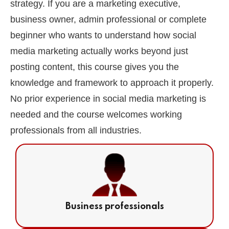
strategy. If you are a marketing executive,
business owner, admin professional or complete
beginner who wants to understand how social
media marketing actually works beyond just
posting content, this course gives you the
knowledge and framework to approach it properly.
No prior experience in social media marketing is
needed and the course welcomes working
professionals from all industries.
Business professionals