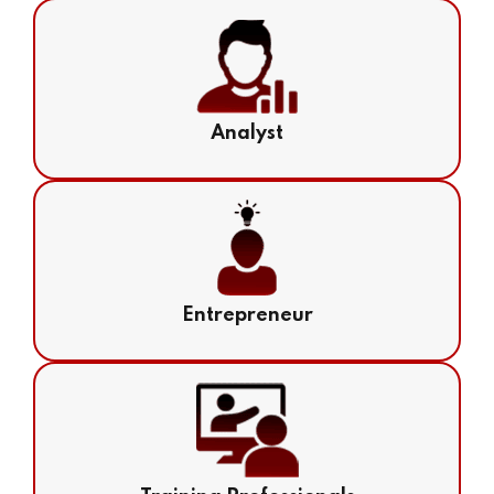
Analyst
Entrepreneur