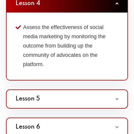
Lesson 4
Assess the effectiveness of social
media marketing by monitoring the
outcome from building up the
community of advocates on the
platform.
Lesson 5
Lesson 6