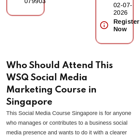
079903
02-07-
2026
Register
Now
Who Should Attend This
WSQ Social Media
Marketing Course in
Singapore
This Social Media Course Singapore is for anyone
who manages or contributes to a business social
media presence and wants to do it with a clearer