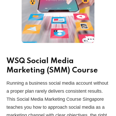
WSQ Social Media
Marketing (SMM) Course
Running a business social media account without
a proper plan rarely delivers consistent results.
This Social Media Marketing Course Singapore
teaches you how to approach social media as a
marketing channel with clear objectives, the right