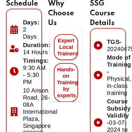
Schedule
Why
SSG
Choose
Course
Days:
Us
Details
2
Days
Expert
TGS-
Duration:
Local
2024047
14 Hours
Trainers
Mode of
Timings:
Training
9:30 AM
Hands-
-
- 5:30
on
Physical,
PM
Training
in-class
by
10 Anson
training
experts
Road, 26-
Course
08A
Subsidy
International
Certificate
Validity
of
Plaza,
-
03-07-
Achievement
Singapore
2024 to