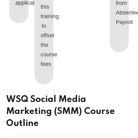
applicable.
from
this
Absente
training
Payroll
to
offset
the
course
fees
WSQ Social Media
Marketing (SMM) Course
Outline