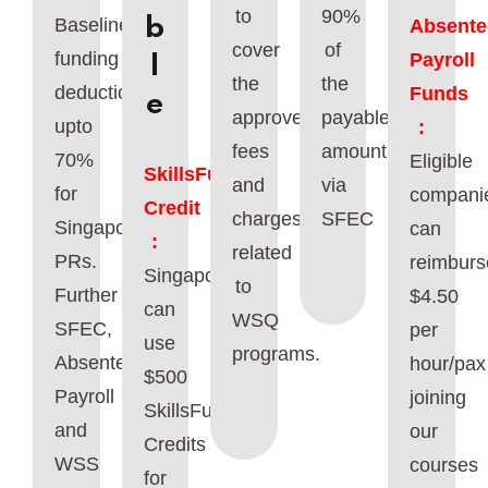
to
90%
b
Baseline
Absente
cover
of
funding
Payroll
l
the
the
deduction
Funds
e
approved
payable
upto
:
fees
amount
70%
Eligible
SkillsFuture
and
via
for
compani
Credit
charges
SFEC
Singaporeans/
can
:
related
PRs.
reimburs
Singaporeans
to
Further
$4.50
can
WSQ
SFEC,
per
use
programs.
Absentee
hour/pax
$500
Payroll
joining
SkillsFuture
and
our
Credits
WSS
courses
for