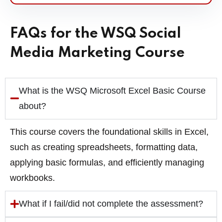
FAQs for the WSQ Social
Media Marketing Course
What is the WSQ Microsoft Excel Basic Course
about?
This course covers the foundational skills in Excel,
such as creating spreadsheets, formatting data,
applying basic formulas, and efficiently managing
workbooks.
What if I fail/did not complete the assessment?