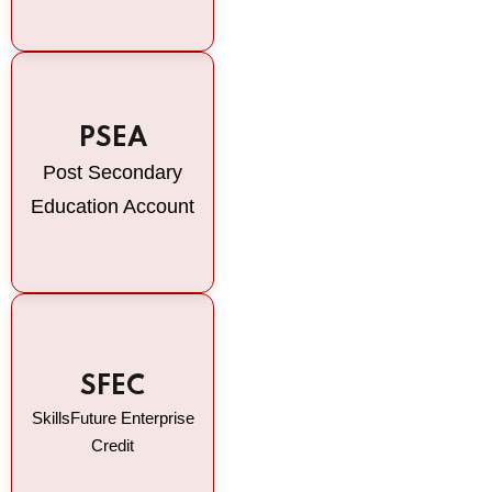
PSEA
Post Secondary
Education Account
SFEC
SkillsFuture Enterprise
Credit