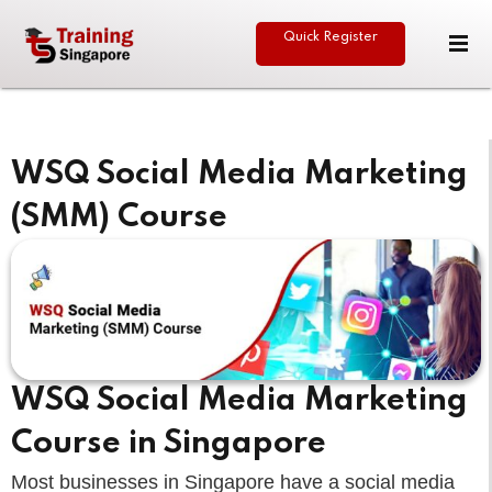
Quick Register
Sign in
Sign up
Sign in
Don’t have an account?
Sign up
WSQ Social Media Marketing
(SMM) Course
eative
Lost your password?
Remember me
WSQ Social Media Marketing
Course in Singapore
Most businesses in Singapore have a social media