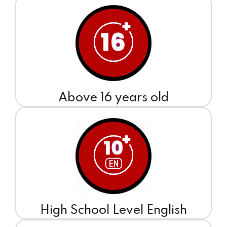
Above 16 years old
High School Level English