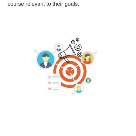
course relevant to their goals.