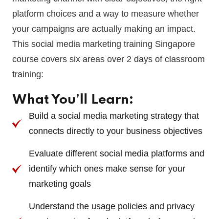
platform choices and a way to measure whether
your campaigns are actually making an impact.
This social media marketing training Singapore
course covers six areas over 2 days of classroom
training:
What You’ll Learn:
Build a social media marketing strategy that
connects directly to your business objectives
Evaluate different social media platforms and
identify which ones make sense for your
marketing goals
Understand the usage policies and privacy