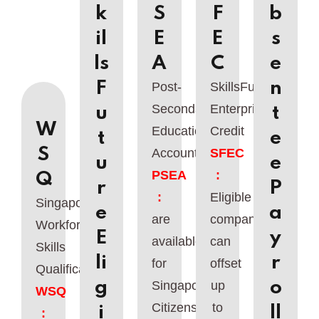
k
S
F
b
il
E
E
s
ls
A
C
e
F
n
Post-
SkillsFuture
Secondary
Enterprise
u
t
W
Education
Credit
t
e
S
Account
SFEC
u
e
PSEA
:
Q
r
P
:
Eligible
Singapore
e
a
are
companies
Workforce
E
y
available
can
Skills
li
r
for
offset
Qualifications
g
o
Singaporean
up
WSQ
Citizens
to
i
ll
: