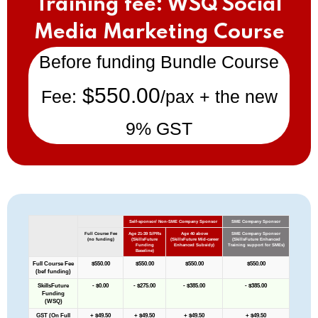
Training fee: WSQ Social
Media Marketing Course
Before funding Bundle Course
$550.00
Fee:
/pax + the new
9% GST