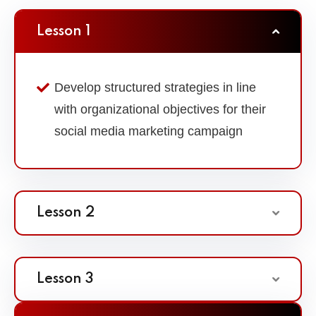
Lesson 1
Develop structured strategies in line
with organizational objectives for their
social media marketing campaign
Lesson 2
Lesson 3