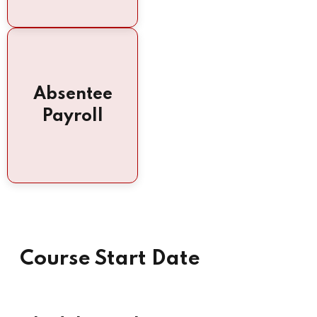
Absentee
Payroll
Course Start Date