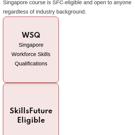
Singapore course is SFC-eligible and open to anyone
regardless of industry background.
WSQ
Singapore
Workforce Skills
Qualifications
SkillsFuture
Eligible