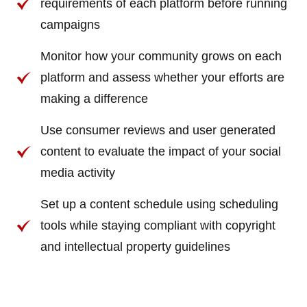
requirements of each platform before running
campaigns
Monitor how your community grows on each
platform and assess whether your efforts are
making a difference
Use consumer reviews and user generated
content to evaluate the impact of your social
media activity
Set up a content schedule using scheduling
tools while staying compliant with copyright
and intellectual property guidelines