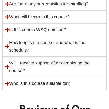
Are there any prerequisites for enrolling?
What will I learn in this course?
Is this course WSQ-certified?
How long is the course, and what is the
schedule?
Will I receive support after completing the
course?
Who is this course suitable for?