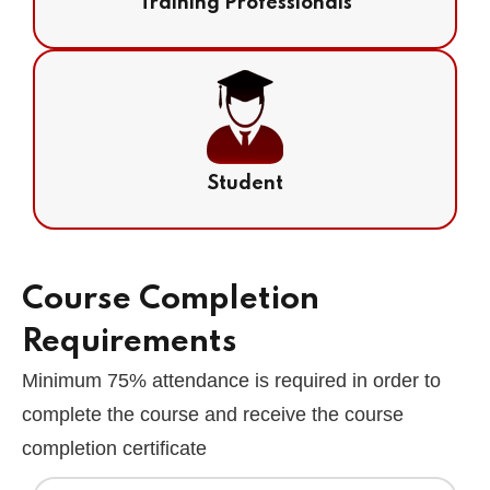
Training Professionals
Student
Course Completion
Requirements
Minimum 75% attendance is required in order to
complete the course and receive the course
completion certificate