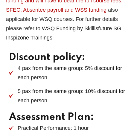
funding and will have to bear the full course fees.
SFEC, Absentee payroll and WSS funding
also
applicable for WSQ courses. For further details
please refer to
WSQ Funding by Skilllsfuture SG –
Inspizone Trainings
Discount policy:
4 pax from the same group: 5% discount for
each person
5 pax from the same group: 10% discount for
each person
Assessment Plan:
Practical Performance: 1 hour