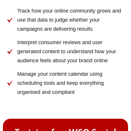
Track how your online community grows and
use that data to judge whether your
campaigns are delivering results
Interpret consumer reviews and user
generated content to understand how your
audience feels about your brand online
Manage your content calendar using
scheduling tools and keep everything
organised and compliant