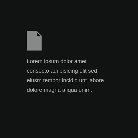
Lorem ipsum dolor amet
consecto adi pisicing elit sed
eiusm tempor incidid unt labore
dolore magna aliqua enim.