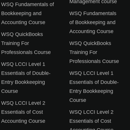
Management course
WSQ Fundamentals of
Bookkeeping and
WSQ Fundamentals
Lost your password?
Remember me
Accounting Course
of Bookkeeping and
Accounting Course
WSQ QuickBooks
Training For
WSQ QuickBooks
Professionals Course
Training For
Professionals Course
WSQ LCCI Level 1
Essentials of Double-
WSQ LCCI Level 1
Entry Bookkeeping
Essentials of Double-
Course
Entry Bookkeeping
Course
WSQ LCCI Level 2
Essentials of Cost
WSQ LCCI Level 2
Accounting Course
Essentials of Cost