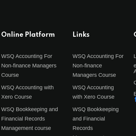
Online Platform
Links
Sign in
Sign up
WSQ Accounting For
WSQ Accounting For
Non-finance Managers
Non-finance
Course
Managers Course
Sign in
C
WSQ Accounting with
WSQ Accounting
Don’t have an account?
Sign up
Xero Course
with Xero Course
WSQ Bookkeeping and
WSQ Bookkeeping
Financial Records
and Financial
Management course
Records