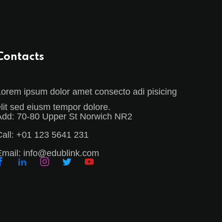
Contacts
Lorem ipsum dolor amet consecto adi pisicing
elit sed eiusm tempor dolore.
Add:
70-80 Upper St Norwich NR2
all:
+01 123 5641 231
Email:
info@edublink.com