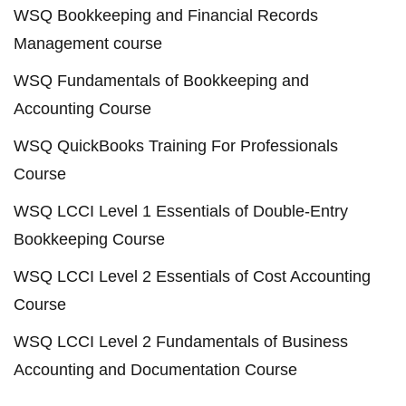
WSQ Bookkeeping and Financial Records
Management course
WSQ Fundamentals of Bookkeeping and
Accounting Course
WSQ QuickBooks Training For Professionals
Course
WSQ LCCI Level 1 Essentials of Double-Entry
Bookkeeping Course
WSQ LCCI Level 2 Essentials of Cost Accounting
Course
WSQ LCCI Level 2 Fundamentals of Business
Accounting and Documentation Course