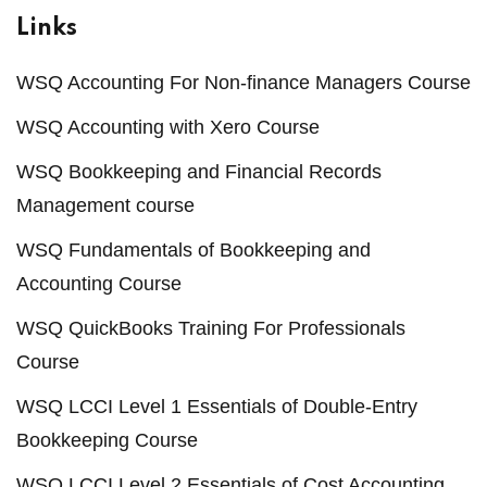
Links
WSQ Accounting For Non-finance Managers Course
WSQ Accounting with Xero Course
WSQ Bookkeeping and Financial Records
Management course
WSQ Fundamentals of Bookkeeping and
Accounting Course
WSQ QuickBooks Training For Professionals
Course
WSQ LCCI Level 1 Essentials of Double-Entry
Bookkeeping Course
WSQ LCCI Level 2 Essentials of Cost Accounting