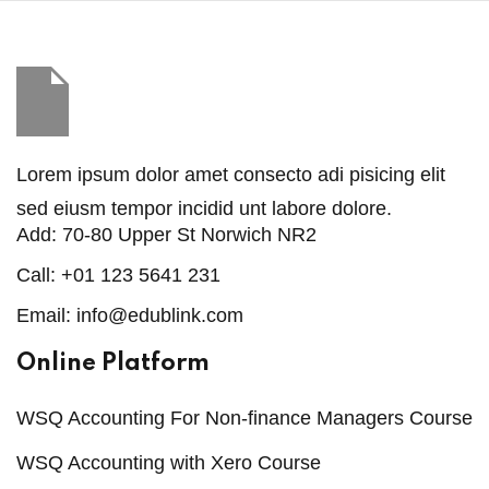
Sign in
Sign up
Sign in
Don’t have an account?
Sign up
Lorem ipsum dolor amet consecto adi pisicing elit
sed eiusm tempor incidid unt labore dolore.
Add:
70-80 Upper St Norwich NR2
Call:
+01 123 5641 231
Email:
info@edublink.com
Online Platform
Lost your password?
Remember me
WSQ Accounting For Non-finance Managers Course
WSQ Accounting with Xero Course