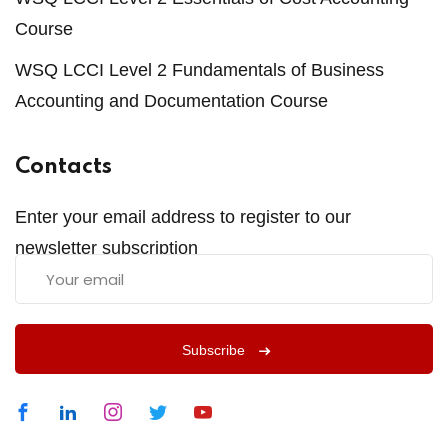
Course
WSQ LCCI Level 2 Fundamentals of Business
Accounting and Documentation Course
Contacts
Enter your email address to register to our
newsletter subscription
Subscribe