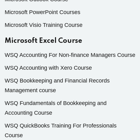
Microsoft PowerPoint Courses
Microsoft Visio Training Course
Microsoft Excel Course
WSQ Accounting For Non-finance Managers Course
WSQ Accounting with Xero Course
WSQ Bookkeeping and Financial Records
Management course
WSQ Fundamentals of Bookkeeping and
Accounting Course
WSQ QuickBooks Training For Professionals
Course