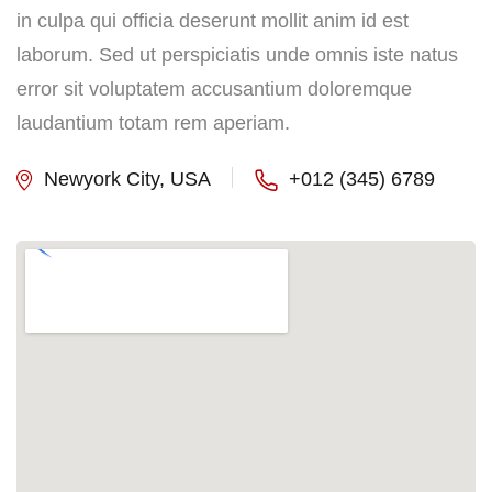
in culpa qui officia deserunt mollit anim id est
laborum. Sed ut perspiciatis unde omnis iste natus
error sit voluptatem accusantium doloremque
laudantium totam rem aperiam.
Newyork City, USA
+012 (345) 6789