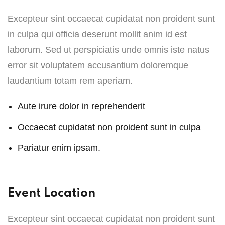
Excepteur sint occaecat cupidatat non proident sunt
in culpa qui officia deserunt mollit anim id est
laborum. Sed ut perspiciatis unde omnis iste natus
error sit voluptatem accusantium doloremque
laudantium totam rem aperiam.
Aute irure dolor in reprehenderit
Occaecat cupidatat non proident sunt in culpa
Pariatur enim ipsam.
Event Location
Excepteur sint occaecat cupidatat non proident sunt