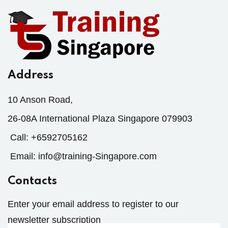
Address
10 Anson Road,
26-08A International Plaza Singapore 079903
Call:
+6592705162
Email:
info@training-Singapore.com
Contacts
Enter your email address to register to our
newsletter subscription