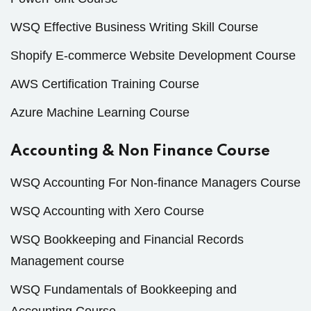
WSQ Effective Business Writing Skill Course
Shopify E-commerce Website Development Course
AWS Certification Training Course
Azure Machine Learning Course
Accounting & Non Finance Course
WSQ Accounting For Non-finance Managers Course
WSQ Accounting with Xero Course
WSQ Bookkeeping and Financial Records
Management course
WSQ Fundamentals of Bookkeeping and