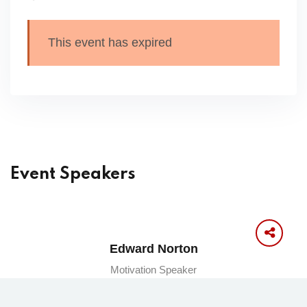
This event has expired
Event Speakers
Edward Norton
Motivation Speaker