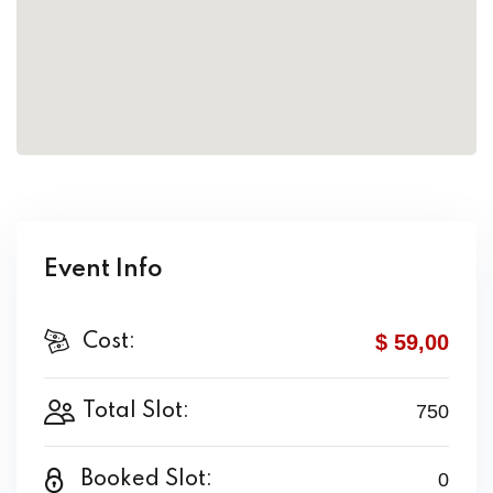
Event Info
$ 59
,00
Cost:
Total Slot:
750
Booked Slot:
0