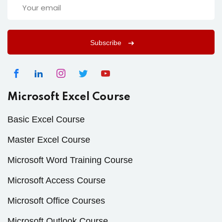
Subscribe
Microsoft Excel Course
Basic Excel Course
Master Excel Course
Microsoft Word Training Course
Microsoft Access Course
Microsoft Office Courses
Microsoft Outlook Course