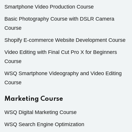
Smartphone Video Production Course
Basic Photography Course with DSLR Camera
Course
Shopify E-commerce Website Development Course
Video Editing with Final Cut Pro X for Beginners
Course
WSQ Smartphone Videography and Video Editing
Course
Marketing Course
WSQ Digital Marketing Course
WSQ Search Engine Optimization