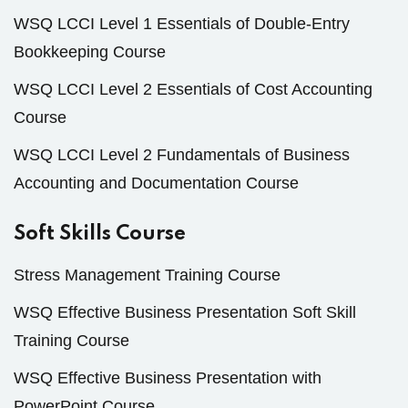
WSQ LCCI Level 1 Essentials of Double-Entry
Bookkeeping Course
WSQ LCCI Level 2 Essentials of Cost Accounting
Course
WSQ LCCI Level 2 Fundamentals of Business
Accounting and Documentation Course
Soft Skills Course
Stress Management Training Course
WSQ Effective Business Presentation Soft Skill
Training Course
WSQ Effective Business Presentation with
PowerPoint Course