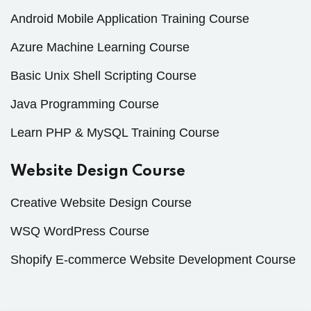
Android Mobile Application Training Course
Azure Machine Learning Course
Basic Unix Shell Scripting Course
Java Programming Course
Learn PHP & MySQL Training Course
Website Design Course
Creative Website Design Course
WSQ WordPress Course
Shopify E-commerce Website Development Course