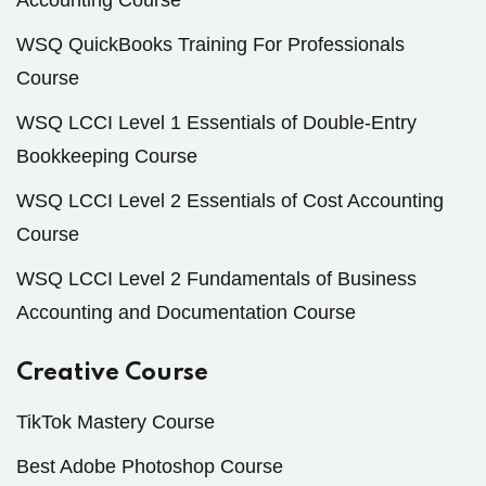
Accounting Course
WSQ QuickBooks Training For Professionals
Course
WSQ LCCI Level 1 Essentials of Double-Entry
Bookkeeping Course
WSQ LCCI Level 2 Essentials of Cost Accounting
Course
WSQ LCCI Level 2 Fundamentals of Business
Accounting and Documentation Course
Creative Course
TikTok Mastery Course
Best Adobe Photoshop Course