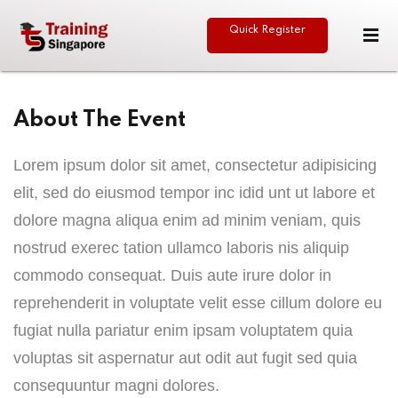
Quick Register
Sign in
Sign up
Sign in
About The Event
Don’t have an account?
Sign up
Lorem ipsum dolor sit amet, consectetur adipisicing
elit, sed do eiusmod tempor inc idid unt ut labore et
eative
dolore magna aliqua enim ad minim veniam, quis
nostrud exerec tation ullamco laboris nis aliquip
commodo consequat. Duis aute irure dolor in
reprehenderit in voluptate velit esse cillum dolore eu
Lost your password?
Remember me
fugiat nulla pariatur enim ipsam voluptatem quia
voluptas sit aspernatur aut odit aut fugit sed quia
consequuntur magni dolores.