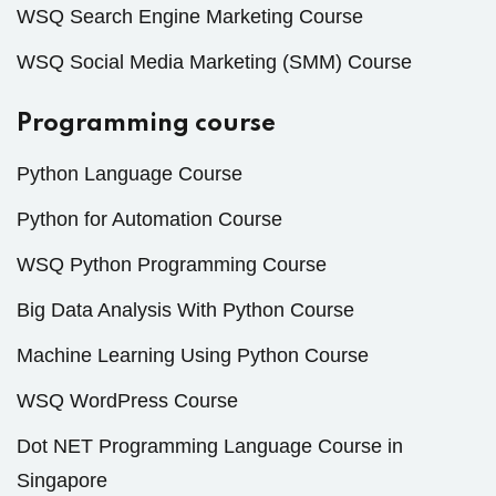
WSQ Search Engine Marketing Course
WSQ Social Media Marketing (SMM) Course
Programming course
Python Language Course
Python for Automation Course
WSQ Python Programming Course
Big Data Analysis With Python Course
Machine Learning Using Python Course
WSQ WordPress Course
Dot NET Programming Language Course in
Singapore