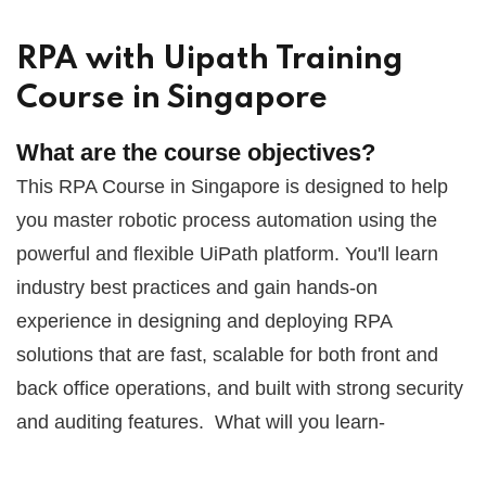
RPA with Uipath Training
Course in Singapore
What are the course objectives?
This RPA Course in Singapore is designed to help
you master robotic process automation using the
powerful and flexible UiPath platform. You'll learn
industry best practices and gain hands-on
experience in designing and deploying RPA
solutions that are fast, scalable for both front and
back office operations, and built with strong security
and auditing features.
What will you learn-