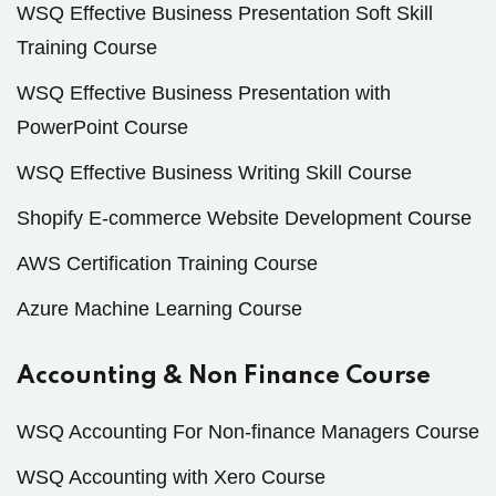
WSQ Effective Business Presentation Soft Skill
Training Course
WSQ Effective Business Presentation with
PowerPoint Course
WSQ Effective Business Writing Skill Course
Shopify E-commerce Website Development Course
AWS Certification Training Course
Azure Machine Learning Course
Accounting & Non Finance Course
WSQ Accounting For Non-finance Managers Course
WSQ Accounting with Xero Course