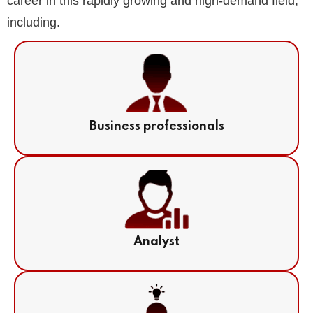
career in this rapidly growing and high-demand field,
including.
Business professionals
Analyst