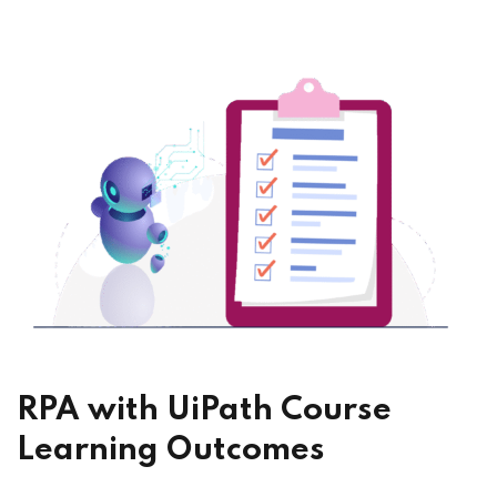
RPA with UiPath Course
Learning Outcomes