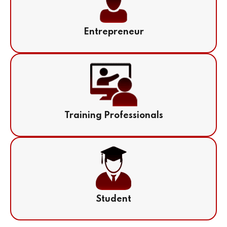
Entrepreneur
Training Professionals
Student