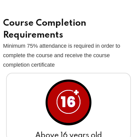
Course Completion
Requirements
Minimum 75% attendance is required in order to
complete the course and receive the course
completion certificate
Above 16 years old