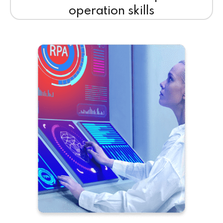
operation skills