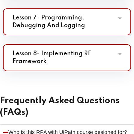
Lesson 7 -Programming,
Debugging And Logging
Lesson 8- Implementing RE
Framework
Frequently Asked Questions
(FAQs)
Who is this RPA with UiPath course designed for?