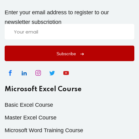
Enter your email address to register to our
newsletter subscription
Subscribe
Microsoft Excel Course
Basic Excel Course
Master Excel Course
Microsoft Word Training Course