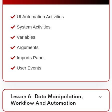
UI Automation Activities
System Activities
Variables
Arguments
Imports Panel
User Events
Lesson 6- Data Manipulation,
Workflow And Automation