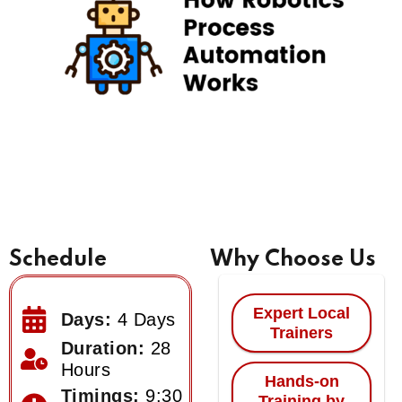
Schedule
Why Choose Us
Expert Local
Days:
4 Days
Trainers
Duration:
28
Hours
Hands-on
Timings:
9:30
Training by