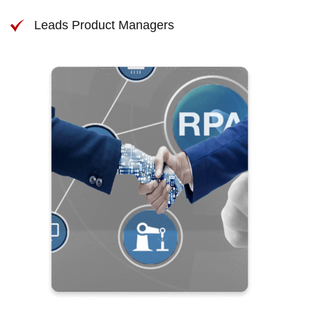
Leads Product Managers