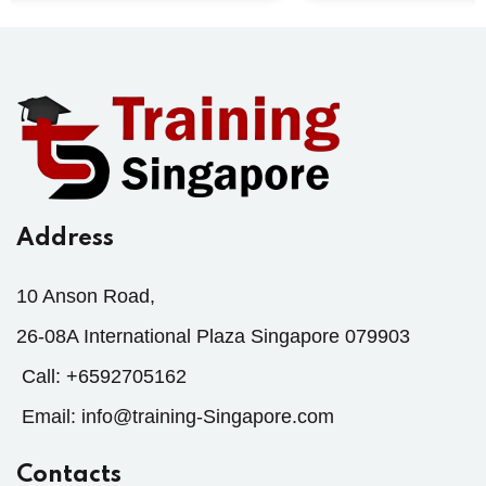
Address
10 Anson Road,
26-08A International Plaza Singapore 079903
Call:
+6592705162
Email:
info@training-Singapore.com
Contacts