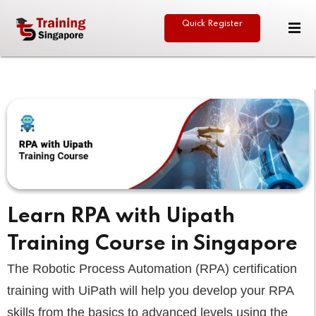
Quick Register
Sign in
Sign up
Sign in
Don’t have an account?
Sign up
eative
Learn RPA with Uipath
Training Course in Singapore
Lost your password?
Remember me
The Robotic Process Automation (RPA) certification
training with UiPath will help you develop your RPA
skills from the basics to advanced levels using the