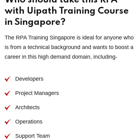
Who should take this RPA
with Uipath Training Course
in Singapore?
The RPA Training Singapore is ideal for anyone who
is from a technical background and wants to boost a
career in this high demand domain, including-
Developers
Project Managers
Architects
Operations
Support Team