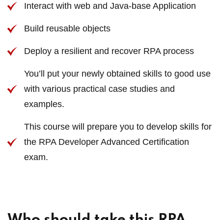
Interact with web and Java-base Application
Build reusable objects
Deploy a resilient and recover RPA process
You’ll put your newly obtained skills to good use
with various practical case studies and
examples.
This course will prepare you to develop skills for
the RPA Developer Advanced Certification
exam.