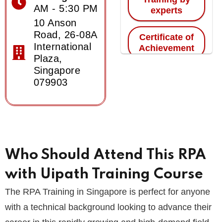
AM - 5:30 PM
experts
10 Anson
Road, 26-08A
Certificate of
International
Achievement
Plaza,
Singapore
079903
Who Should Attend This RPA
with Uipath Training Course
The RPA Training in Singapore is perfect for anyone
with a technical background looking to advance their