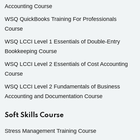
Accounting Course
WSQ QuickBooks Training For Professionals
Course
WSQ LCCI Level 1 Essentials of Double-Entry
Bookkeeping Course
WSQ LCCI Level 2 Essentials of Cost Accounting
Course
WSQ LCCI Level 2 Fundamentals of Business
Accounting and Documentation Course
Soft Skills Course
Stress Management Training Course