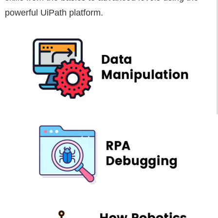
powerful UiPath platform.