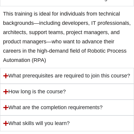
This training is ideal for individuals from technical
backgrounds—including developers, IT professionals,
architects, support teams, project managers, and
product managers—who want to advance their
careers in the high-demand field of Robotic Process
Automation (RPA)
What prerequisites are required to join this course?
How long is the course?
What are the completion requirements?
What skills will you learn?