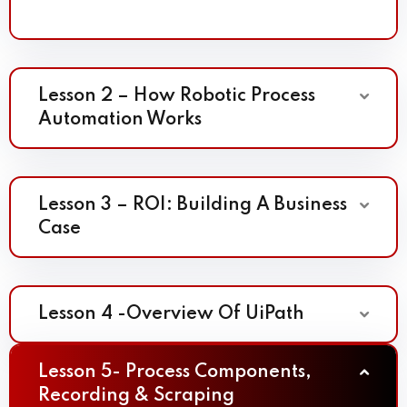
Lesson 2 – How Robotic Process
Automation Works
Lesson 3 – ROI: Building A Business
Case
Lesson 4 -Overview Of UiPath
Lesson 5- Process Components,
Recording & Scraping