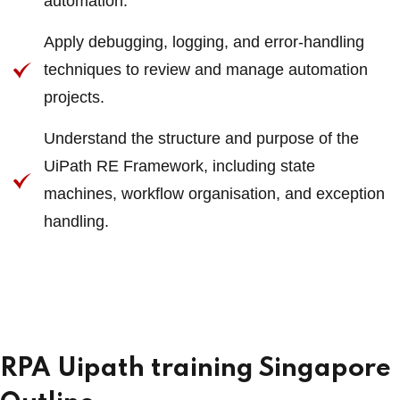
automation.
Apply debugging, logging, and error-handling
techniques to review and manage automation
projects.
Understand the structure and purpose of the
UiPath RE Framework, including state
machines, workflow organisation, and exception
handling.
RPA Uipath training Singapore