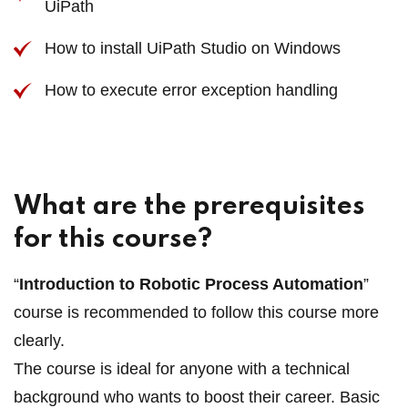
UiPath
How to install UiPath Studio on Windows
How to execute error exception handling
What are the prerequisites
for this course?
“
Introduction to Robotic Process Automation
”
course is recommended to follow this course more
clearly.
The course is ideal for anyone with a technical
background who wants to boost their career. Basic