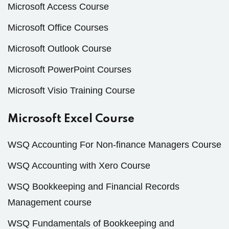
Microsoft Access Course
Microsoft Office Courses
Microsoft Outlook Course
Microsoft PowerPoint Courses
Microsoft Visio Training Course
Microsoft Excel Course
WSQ Accounting For Non-finance Managers Course
WSQ Accounting with Xero Course
WSQ Bookkeeping and Financial Records
Management course
WSQ Fundamentals of Bookkeeping and