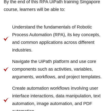
By the end of this RPA UiPath training Singapore
course, learners will be able to:
Understand the fundamentals of Robotic
Process Automation (RPA), its key concepts,
and common applications across different
industries.
Navigate the UiPath platform and use core
components such as activities, variables,
arguments, workflows, and project templates.
Create automation workflows involving user
interface interactions, data manipulation, text
automation, image automation, and PDF