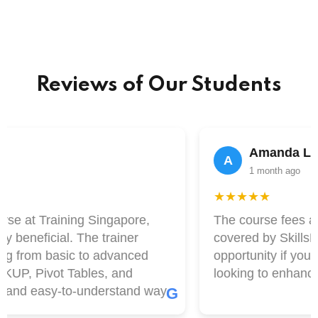
Reviews of Our Students
Amanda Lim
A
1 month ago
★★★★★
se at Training Singapore,
The course fees at T
beneficial. The trainer
covered by SkillsFutu
g from basic to advanced
opportunity if you a
UP, Pivot Tables, and
looking to enhance yo
and easy-to-understand way.
G