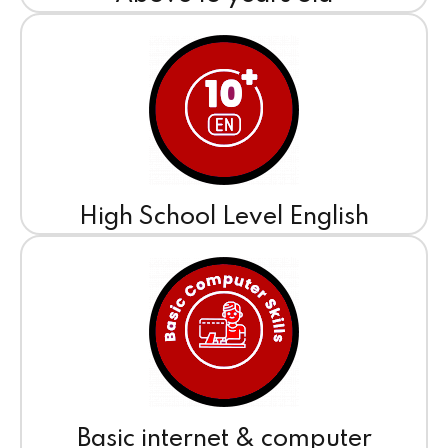
High School Level English
Basic internet & computer