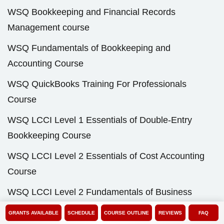
WSQ Bookkeeping and Financial Records
Management course
WSQ Fundamentals of Bookkeeping and
Accounting Course
WSQ QuickBooks Training For Professionals
Course
WSQ LCCI Level 1 Essentials of Double-Entry
Bookkeeping Course
WSQ LCCI Level 2 Essentials of Cost Accounting
Course
WSQ LCCI Level 2 Fundamentals of Business
Accounting and Documentation Course
GRANTS AVAILABLE
SCHEDULE
COURSE OUTLINE
REVIEWS
FAQ