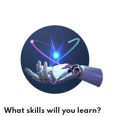
What skills will you learn?