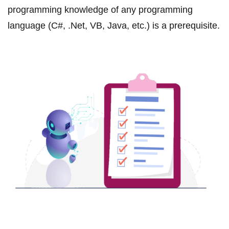
programming knowledge of any programming
language (C#, .Net, VB, Java, etc.) is a prerequisite.