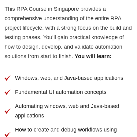
This RPA Course in Singapore provides a
comprehensive understanding of the entire RPA
project lifecycle, with a strong focus on the build and
testing phases. You’ll gain practical knowledge of
how to design, develop, and validate automation
solutions from start to finish.
You will learn:
Windows, web, and Java-based applications
Fundamental UI automation concepts
Automating windows, web and Java-based
applications
How to create and debug workflows using