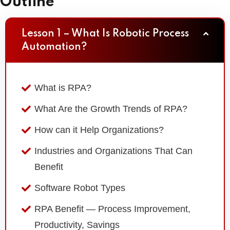
Outline
Lesson 1 – What Is Robotic Process
Automation?
What is RPA?
What Are the Growth Trends of RPA?
How can it Help Organizations?
Industries and Organizations That Can
Benefit
Software Robot Types
RPA Benefit — Process Improvement,
Productivity, Savings