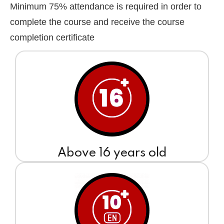
Minimum 75% attendance is required in order to
complete the course and receive the course
completion certificate
Above 16 years old