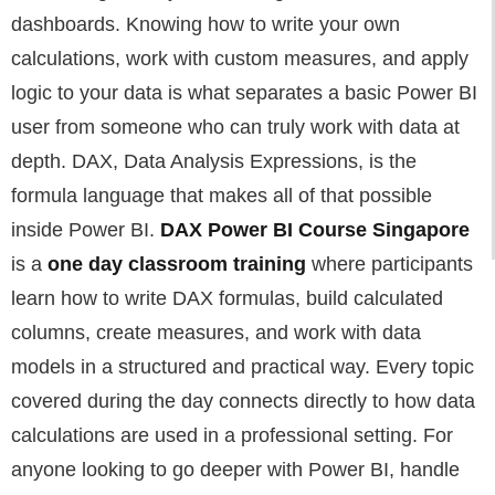
dashboards. Knowing how to write your own
calculations, work with custom measures, and apply
logic to your data is what separates a basic Power BI
user from someone who can truly work with data at
depth. DAX, Data Analysis Expressions, is the
formula language that makes all of that possible
inside Power BI.
DAX Power BI Course Singapore
is a
one day classroom training
where participants
learn how to write DAX formulas, build calculated
columns, create measures, and work with data
models in a structured and practical way. Every topic
covered during the day connects directly to how data
calculations are used in a professional setting. For
anyone looking to go deeper with Power BI, handle