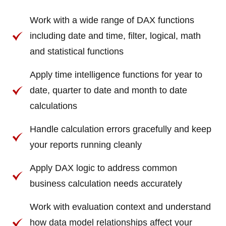
Work with a wide range of DAX functions
including date and time, filter, logical, math
and statistical functions
Apply time intelligence functions for year to
date, quarter to date and month to date
calculations
Handle calculation errors gracefully and keep
your reports running cleanly
Apply DAX logic to address common
business calculation needs accurately
Work with evaluation context and understand
how data model relationships affect your