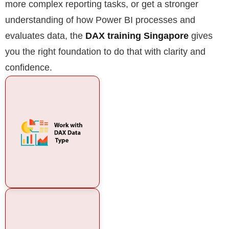
more complex reporting tasks, or get a stronger
understanding of how Power BI processes and
evaluates data, the
DAX training Singapore
gives
you the right foundation to do that with clarity and
confidence.