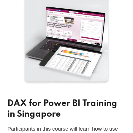
DAX for Power BI Training
in Singapore
Participants in this course will learn how to use