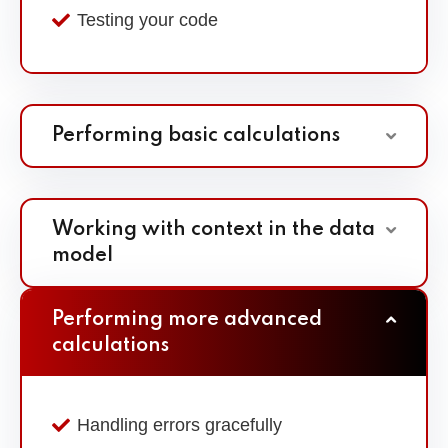
Testing your code
Performing basic calculations
Working with context in the data
model
Performing more advanced
calculations
Handling errors gracefully