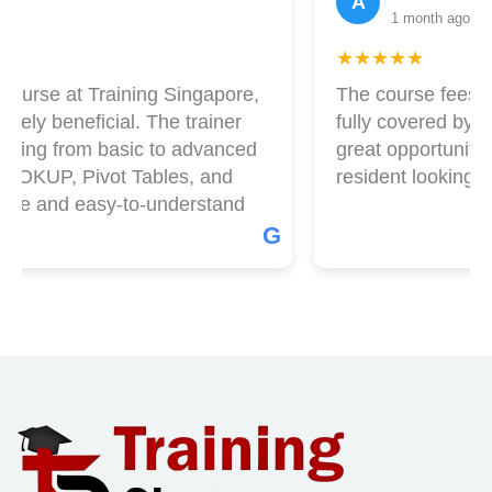
A
1 month ago
★★★★★
ourse at Training Singapore,
The course fees at
ely beneficial. The trainer
fully covered by Ski
hing from basic to advanced
great opportunity i
OOKUP, Pivot Tables, and
resident looking to 
le and easy-to-understand
G