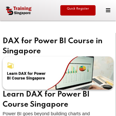
Quick Register
Sign in
Sign up
Sign in
Don’t have an account?
Sign up
DAX for Power BI Course in
Singapore
eative
Lost your password?
Remember me
Learn DAX for Power BI
Course Singapore
Power BI goes beyond building charts and