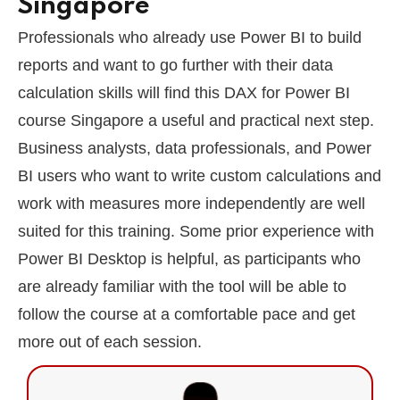
Singapore
Professionals who already use Power BI to build
reports and want to go further with their data
calculation skills will find this DAX for Power BI
course Singapore a useful and practical next step.
Business analysts, data professionals, and Power
BI users who want to write custom calculations and
work with measures more independently are well
suited for this training. Some prior experience with
Power BI Desktop is helpful, as participants who
are already familiar with the tool will be able to
follow the course at a comfortable pace and get
more out of each session.