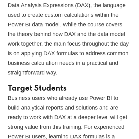
Data Analysis Expressions (DAX), the language
used to create custom calculations within the
Power BI data model. While the course covers
the theory behind how DAX and the data model
work together, the main focus throughout the day
is on applying DAX formulas to address common
business calculation needs in a practical and
straightforward way.
Target Students
Business users who already use Power BI to
build analytical reports and solutions and are
ready to work with DAX at a deeper level will get
strong value from this training. For experienced
Power BI users, learning DAX formulas is a