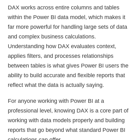
DAX works across entire columns and tables
within the Power BI data model, which makes it
far more powerful for handling large sets of data
and complex business calculations.
Understanding how DAX evaluates context,
applies filters, and processes relationships
between tables is what gives Power BI users the
ability to build accurate and flexible reports that
reflect what the data is actually saying.
For anyone working with Power BI at a
professional level, knowing DAX is a core part of
working with data models properly and building
reports that go beyond what standard Power BI
calculations can offer.