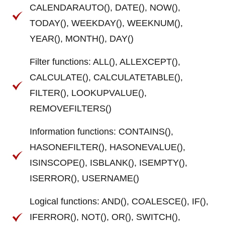
CALENDARAUTO(), DATE(), NOW(),
TODAY(), WEEKDAY(), WEEKNUM(),
YEAR(), MONTH(), DAY()
Filter functions: ALL(), ALLEXCEPT(),
CALCULATE(), CALCULATETABLE(),
FILTER(), LOOKUPVALUE(),
REMOVEFILTERS()
Information functions: CONTAINS(),
HASONEFILTER(), HASONEVALUE(),
ISINSCOPE(), ISBLANK(), ISEMPTY(),
ISERROR(), USERNAME()
Logical functions: AND(), COALESCE(), IF(),
IFERROR(), NOT(), OR(), SWITCH(),