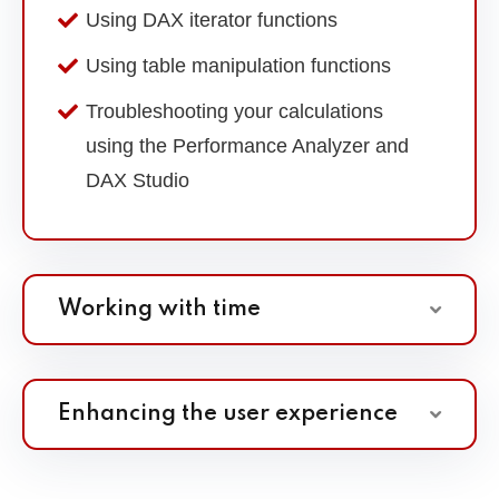
Using DAX iterator functions
Using table manipulation functions
Troubleshooting your calculations
using the Performance Analyzer and
DAX Studio
Working with time
Enhancing the user experience