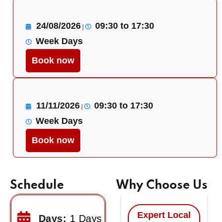
24/08/2026
09:30 to 17:30
|
Week Days
Book now
11/11/2026
09:30 to 17:30
|
Week Days
Book now
Schedule
Why Choose Us
Expert Local
Days:
1 Days