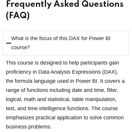
Frequently Asked Questions
(FAQ)
What is the focus of this DAX for Power BI
course?
This course is designed to help participants gain
proficiency in Data Analysis Expressions (DAX),
the formula language used in Power BI. It covers a
range of functions including date and time, filter,
logical, math and statistical, table manipulation,
text, and time intelligence functions. The course
emphasizes practical application to solve common
business problems.