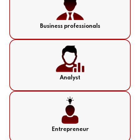
Business professionals
Analyst
Entrepreneur