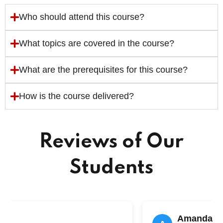
Who should attend this course?
What topics are covered in the course?
What are the prerequisites for this course?
How is the course delivered?
Reviews of Our
Students
n
Amanda Li