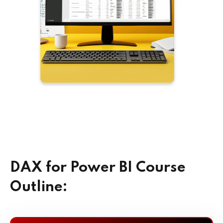
DAX for Power BI Course
Outline: