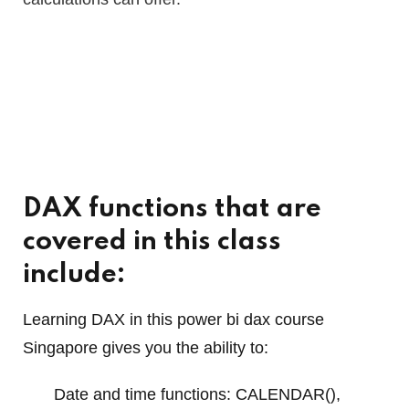
DAX functions that are
covered in this class
include:
Learning DAX in this power bi dax course
Singapore gives you the ability to:
Date and time functions: CALENDAR(),