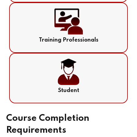
Training Professionals
Student
Course Completion
Requirements