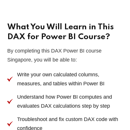
What You Will Learn in This
DAX for Power BI Course?
By completing this DAX Power BI course
Singapore, you will be able to:
Write your own calculated columns,
measures, and tables within Power BI
Understand how Power BI computes and
evaluates DAX calculations step by step
Troubleshoot and fix custom DAX code with
confidence