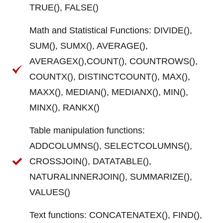
TRUE(), FALSE()
Math and Statistical Functions: DIVIDE(),
SUM(), SUMX(), AVERAGE(),
AVERAGEX(),COUNT(), COUNTROWS(),
COUNTX(), DISTINCTCOUNT(), MAX(),
MAXX(), MEDIAN(), MEDIANX(), MIN(),
MINX(), RANKX()
Table manipulation functions:
ADDCOLUMNS(), SELECTCOLUMNS(),
CROSSJOIN(), DATATABLE(),
NATURALINNERJOIN(), SUMMARIZE(),
VALUES()
Text functions: CONCATENATEX(), FIND(),