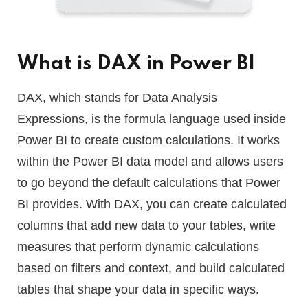
What is DAX in Power BI
DAX, which stands for Data Analysis
Expressions, is the formula language used inside
Power BI to create custom calculations. It works
within the Power BI data model and allows users
to go beyond the default calculations that Power
BI provides. With DAX, you can create calculated
columns that add new data to your tables, write
measures that perform dynamic calculations
based on filters and context, and build calculated
tables that shape your data in specific ways.