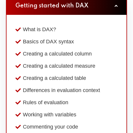
Getting started with DAX
What is DAX?
Basics of DAX syntax
Creating a calculated column
Creating a calculated measure
Creating a calculated table
Differences in evaluation context
Rules of evaluation
Working with variables
Commenting your code