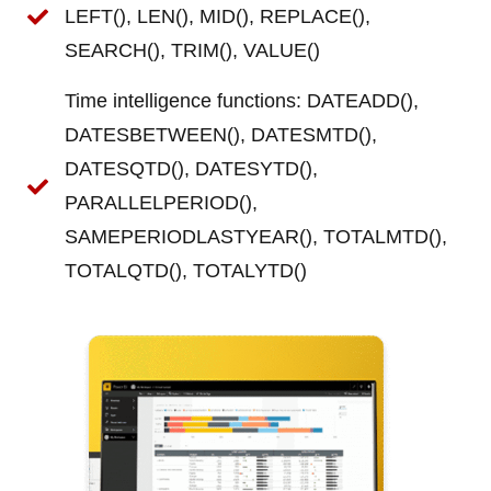
LEFT(), LEN(), MID(), REPLACE(),
SEARCH(), TRIM(), VALUE()
Time intelligence functions: DATEADD(),
DATESBETWEEN(), DATESMTD(),
DATESQTD(), DATESYTD(),
PARALLELPERIOD(),
SAMEPERIODLASTYEAR(), TOTALMTD(),
TOTALQTD(), TOTALYTD()