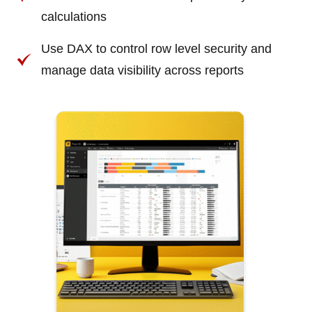
calculations
Use DAX to control row level security and
manage data visibility across reports