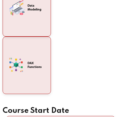
Course Start Date