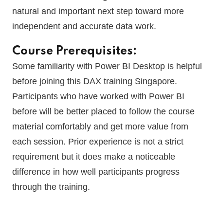
natural and important next step toward more
independent and accurate data work.
Course Prerequisites:
Some familiarity with Power BI Desktop is helpful
before joining this DAX training Singapore.
Participants who have worked with Power BI
before will be better placed to follow the course
material comfortably and get more value from
each session. Prior experience is not a strict
requirement but it does make a noticeable
difference in how well participants progress
through the training.