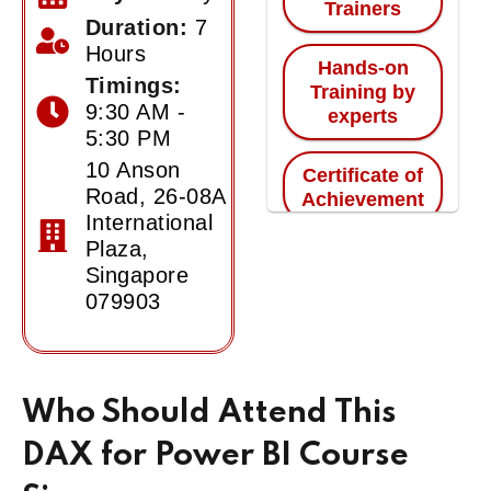
Trainers
Duration:
7
Hours
Hands-on
Timings:
Training by
9:30 AM -
experts
5:30 PM
10 Anson
Certificate of
Road, 26-08A
Achievement
International
Plaza,
Singapore
079903
Who Should Attend This
DAX for Power BI Course