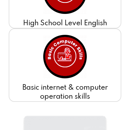
High School Level English
Basic internet & computer
operation skills