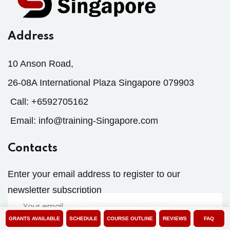
Address
10 Anson Road,
26-08A International Plaza Singapore 079903
Call:
+6592705162
Email:
info@training-Singapore.com
Contacts
Enter your email address to register to our
newsletter subscription
GRANTS AVAILABLE
SCHEDULE
COURSE OUTLINE
REVIEWS
FAQ